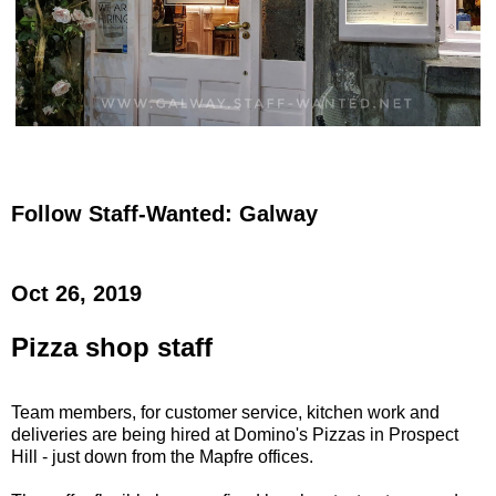
Follow Staff-Wanted: Galway
Oct 26, 2019
Pizza shop staff
Team members, for customer service, kitchen work and
deliveries are being hired at Domino's Pizzas in Prospect
Hill - just down from the Mapfre offices.