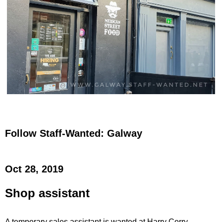
Follow Staff-Wanted: Galway
Oct 28, 2019
Shop assistant
A temporary sales assistant is wanted at Harry Corry