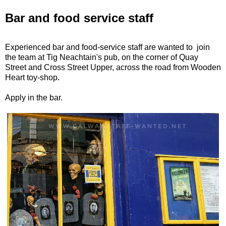
Bar and food service staff
Experienced bar and food-service staff are wanted to join
the team at Tig Neachtain's pub, on the corner of Quay
Street and Cross Street Upper, across the road from Wooden
Heart toy-shop.
Apply in the bar.