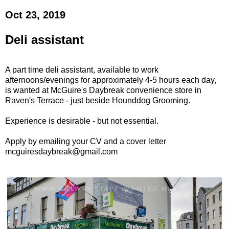
Oct 23, 2019
Deli assistant
A part time deli assistant, available to work
afternoons/evenings for approximately 4-5 hours each day,
is wanted at McGuire's Daybreak convenience store in
Raven's Terrace - just beside Hounddog Grooming.
Experience is desirable - but not essential.
Apply by emailing your CV and a cover letter
mcguiresdaybreak@gmail.com