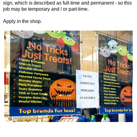
sign, which is described as full-time and permanent - so this
job may be temporary and / or part-time.
Apply in the shop.