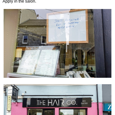
Apply in the salon.