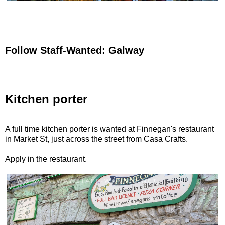
Follow Staff-Wanted: Galway
Kitchen porter
A full time kitchen porter is wanted at Finnegan's restaurant
in Market St, just across the street from Casa Crafts.
Apply in the restaurant.