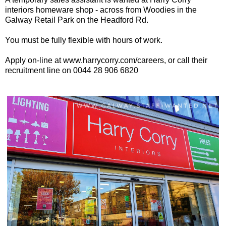
interiors homeware shop - across from Woodies in the
Galway Retail Park on the Headford Rd.
You must be fully flexible with hours of work.
Apply on-line at www.harrycorry.com/careers, or call their
recruitment line on 0044 28 906 6820