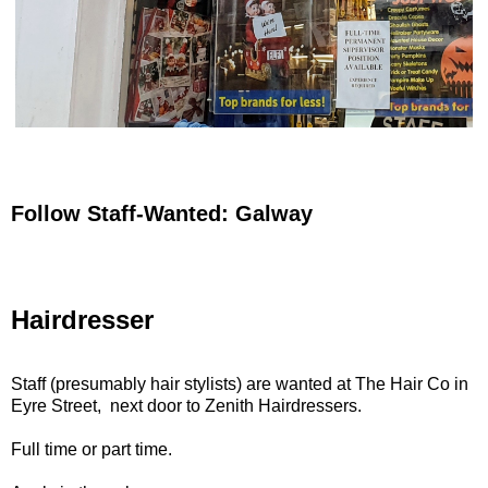
Follow Staff-Wanted: Galway
Hairdresser
Staff (presumably hair stylists) are wanted at The Hair Co in
Eyre Street, next door to Zenith Hairdressers.
Full time or part time.