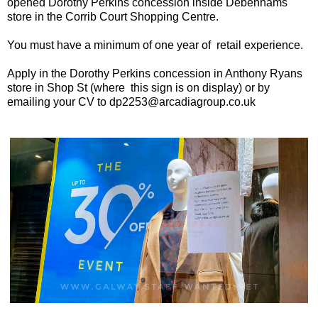
opened Dorothy Perkins concession inside Debenhams
store in the Corrib Court Shopping Centre.
You must have a minimum of one year of retail experience.
Apply in the Dorothy Perkins concession in Anthony Ryans
store in Shop St (where this sign is on display) or by
emailing your CV to dp2253@arcadiagroup.co.uk