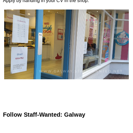
Apply by handing in your CV in the shop.
Follow Staff-Wanted: Galway