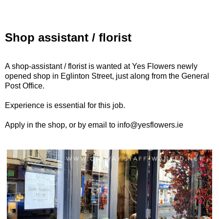
Shop assistant / florist
A shop-assistant / florist is wanted at Yes Flowers newly
opened shop in Eglinton Street, just along from the General
Post Office.
Experience is essential for this job.
Apply in the shop, or by email to info@yesflowers.ie