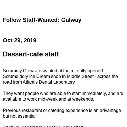
Follow Staff-Wanted: Galway
Oct 29, 2019
Dessert-cafe staff
Scrummy Crew are wanted at the recently opened
Scrumdiddly Ice Cream shop in Middle Street - across the
road from Atlantis Dental Laboratory
They want people who are able to start immediately, and are
available to work mid-week and at weekends.
Previous restaurant or catering experience is an advantage
but not essential