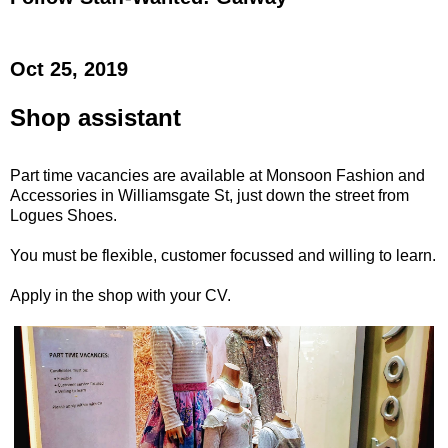
Oct 25, 2019
Shop assistant
Part time vacancies are available at Monsoon Fashion and
Accessories in Williamsgate St, just down the street from
Logues Shoes.
You must be flexible, customer focussed and willing to learn.
Apply in the shop with your CV.