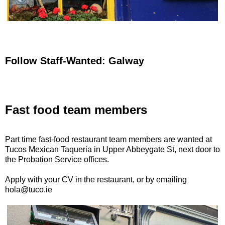
Follow Staff-Wanted: Galway
Fast food team members
Part time fast-food restaurant team members are wanted at
Tucos Mexican Taqueria in Upper Abbeygate St, next door to
the Probation Service offices.
Apply with your CV in the restaurant, or by emailing
hola@tuco.ie