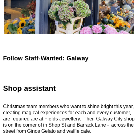
Follow Staff-Wanted: Galway
Shop assistant
Christmas team members who want to shine bright this year,
creating magical experiences for each and every customer,
are required are at Fields Jewellery. Their Galway City shop
is on the corner of in Shop St and Barrack Lane - across the
street from Ginos Gelato and waffle cafe.