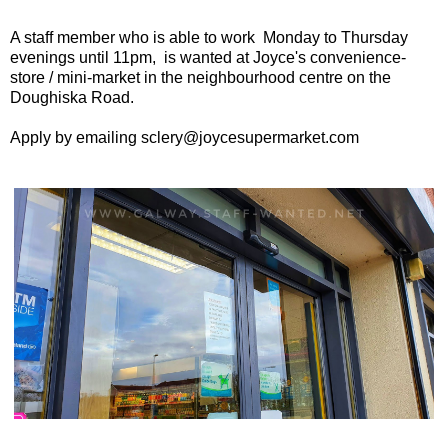
A staff member who is able to work Monday to Thursday
evenings until 11pm, is wanted at Joyce's convenience-
store / mini-market in the neighbourhood centre on the
Doughiska Road.
Apply by emailing sclery@joycesupermarket.com