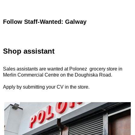
Follow Staff-Wanted: Galway
Shop assistant
Sales assistants are wanted at Polonez grocery store in
Merlin Commercial Centre on the Doughiska Road.
Apply by submitting your CV in the store.