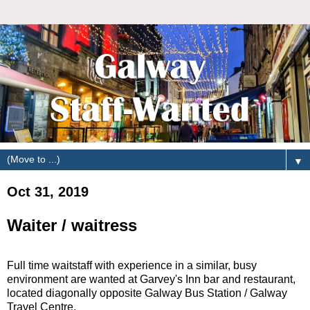
▼
Oct 31, 2019
Waiter / waitress
Full time waitstaff with experience in a similar, busy
environment are wanted at Garvey's Inn bar and restaurant,
located diagonally opposite Galway Bus Station / Galway
Travel Centre.