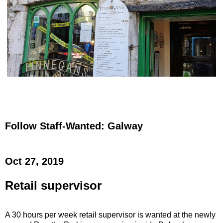
Follow Staff-Wanted: Galway
Oct 27, 2019
Retail supervisor
A 30 hours per week retail supervisor is wanted at the newly