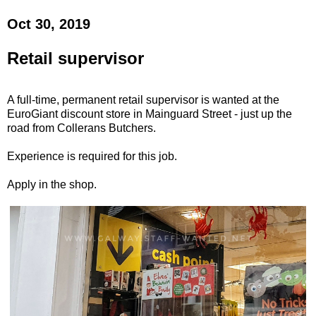
Oct 30, 2019
Retail supervisor
A full-time, permanent retail supervisor is wanted at the
EuroGiant discount store in Mainguard Street - just up the
road from Collerans Butchers.
Experience is required for this job.
Apply in the shop.