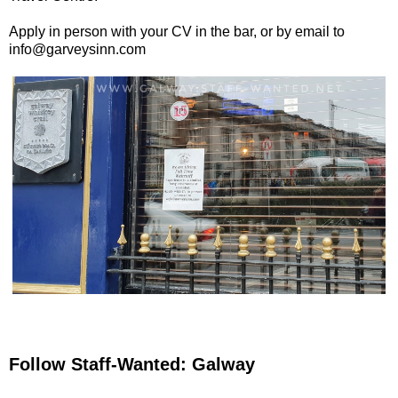
Apply in person with your CV in the bar, or by email to
info@garveysinn.com
Follow Staff-Wanted: Galway