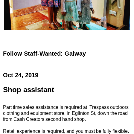
Follow Staff-Wanted: Galway
Oct 24, 2019
Shop assistant
Part time sales assistance is required at Trespass outdoors
clothing and equipment store, in Eglinton St, down the road
from Cash Creators second hand shop.
Retail experience is required, and you must be fully flexible.