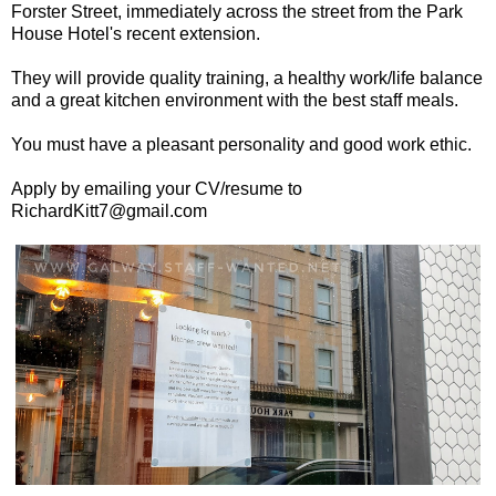
Forster Street, immediately across the street from the Park
House Hotel's recent extension.
They will provide quality training, a healthy work/life balance
and a great kitchen environment with the best staff meals.
You must have a pleasant personality and good work ethic.
Apply by emailing your CV/resume to
RichardKitt7@gmail.com