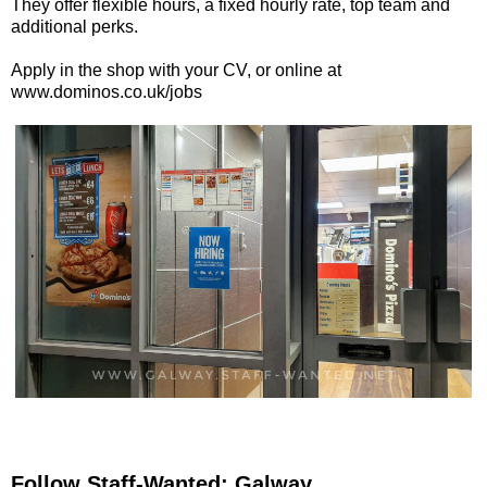
They offer flexible hours, a fixed hourly rate, top team and
additional perks.
Apply in the shop with your CV, or online at
www.dominos.co.uk/jobs
Follow Staff-Wanted: Galway