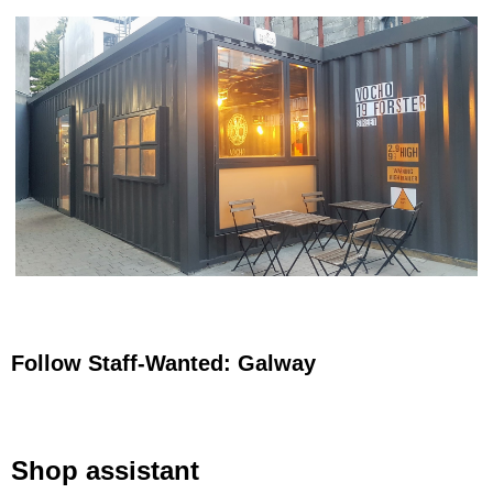
Follow Staff-Wanted: Galway
Shop assistant