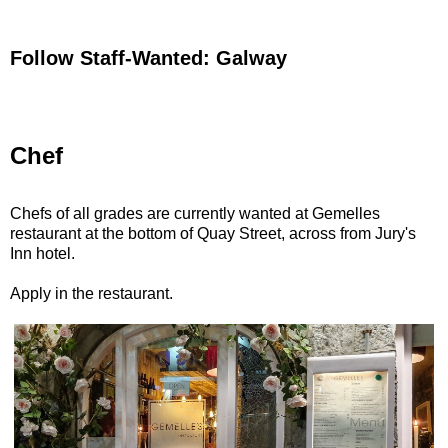
Follow Staff-Wanted: Galway
Chef
Chefs of all grades are currently wanted at Gemelles
restaurant at the bottom of Quay Street, across from Jury's
Inn hotel.
Apply in the restaurant.