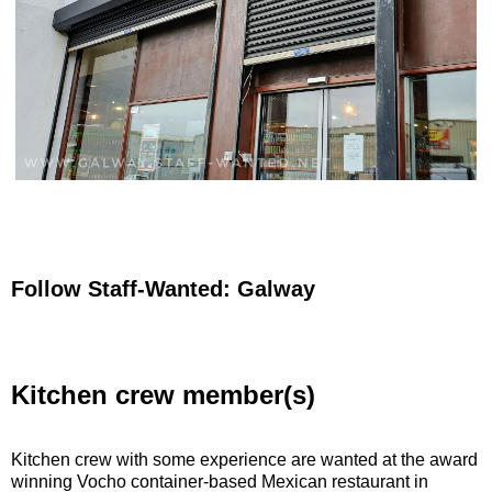
Follow Staff-Wanted: Galway
Kitchen crew member(s)
Kitchen crew with some experience are wanted at the award
winning Vocho container-based Mexican restaurant in