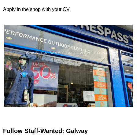
Apply in the shop with your CV.
Follow Staff-Wanted: Galway