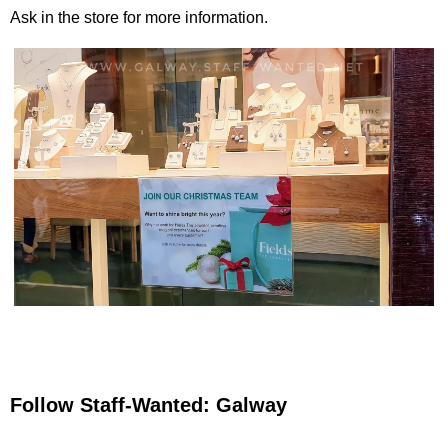
Ask in the store for more information.
Follow Staff-Wanted: Galway