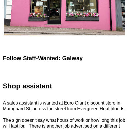
Follow Staff-Wanted: Galway
Shop assistant
A sales assistant is wanted at Euro Giant discount store in
Mainguard St, across the street from Evergreen Healthfoods.
The sign doesn't say what hours of work or how long this job
will last for. There is another job advertised on a different