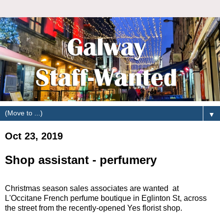
▼
Oct 23, 2019
Shop assistant - perfumery
Christmas season sales associates are wanted at
L'Occitane French perfume boutique in Eglinton St, across
the street from the recently-opened Yes florist shop.