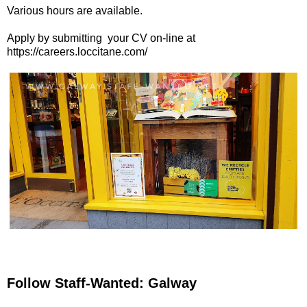
Various hours are available.
Apply by submitting your CV on-line at
https://careers.loccitane.com/
Follow Staff-Wanted: Galway