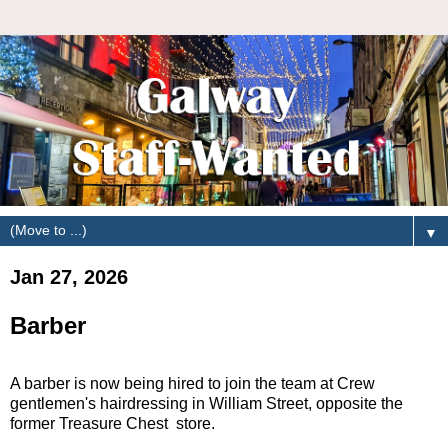
▼
Jan 27, 2026
Barber
A barber is now being hired to join the team at Crew
gentlemen's hairdressing in William Street, opposite the
former Treasure Chest store.