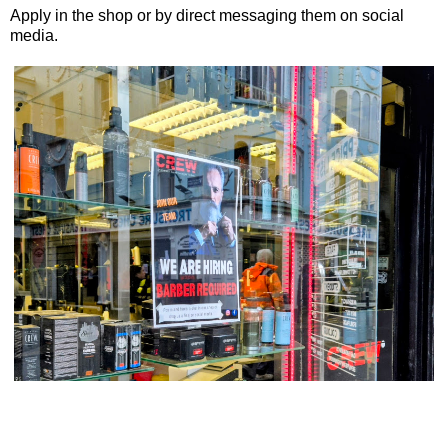
Apply in the shop or by direct messaging them on social
media.