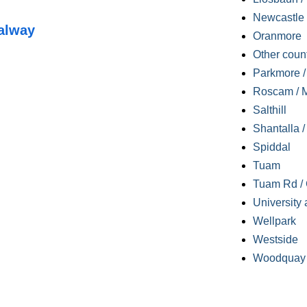
Newcastle
alway
Oranmore
Other coun
Parkmore / 
Roscam / M
Salthill
Shantalla 
Spiddal
Tuam
Tuam Rd / 
University 
Wellpark
Westside
Woodquay