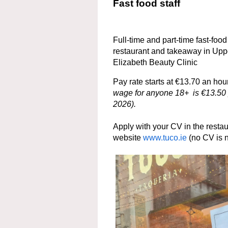
Fast food staff
Full-time and part-time fast-foo
restaurant and takeaway in Uppe
Elizabeth Beauty Clinic
Pay rate starts at €13.70 an h
wage for anyone 18+ is €13.50 p
2026).
Apply with your CV in the restaur
website
www.tuco.ie
(no CV is 