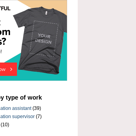
by type of work
tion assistant
(39)
tion supervisor
(7)
(10)