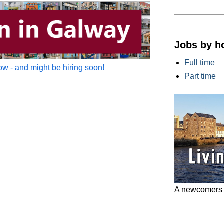
Jobs by h
Full time
w - and might be hiring soon!
Part time
A newcomers g