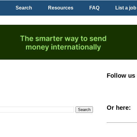
Search
Resources
FAQ
List a job
Follow us
Or here: