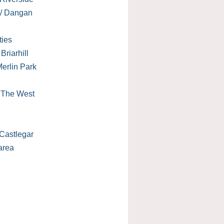
 / Dangan
ties
Briarhill
erlin Park
/ The West
Castlegar
area