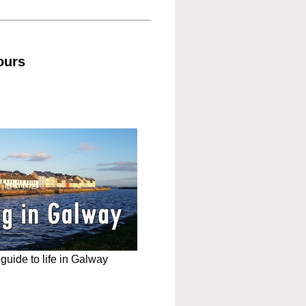
ours
uide to life in Galway