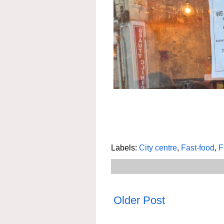
Labels:
City centre
,
Fast-food
,
F
Older Post