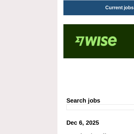
Current jobs
Search jobs
Dec 6, 2025