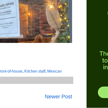
ront-of-house
,
Kitchen staff
,
Mexican
Newer Post