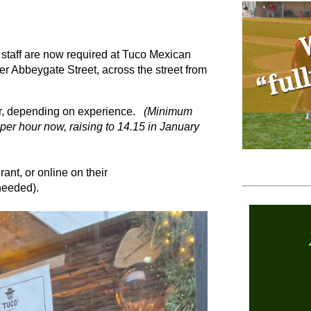
d staff are now required at Tuco Mexican
r Abbeygate Street, across the street from
our, depending on experience.
(Minimum
er hour now, raising to 14.15 in January
ant, or online on their
needed).