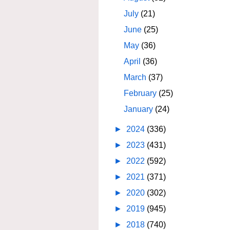
July
(21)
June
(25)
May
(36)
April
(36)
March
(37)
February
(25)
January
(24)
►
2024
(336)
►
2023
(431)
►
2022
(592)
►
2021
(371)
►
2020
(302)
►
2019
(945)
►
2018
(740)