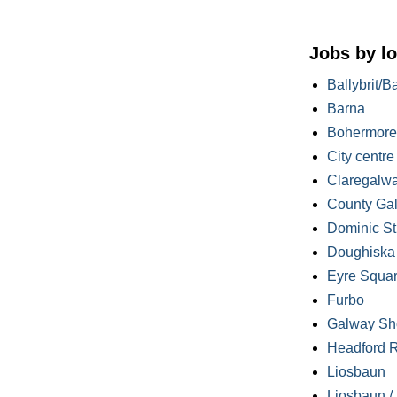
Jobs by lo
Ballybrit/B
Barna
Bohermore
City centre
Claregalw
County Ga
Dominic St
Doughiska /
Eyre Squa
Furbo
Galway Sh
Headford 
Liosbaun
Liosbaun /