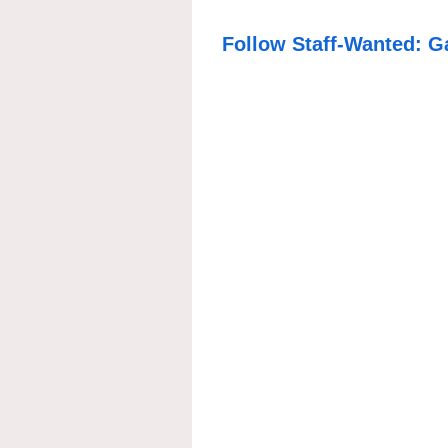
Follow Staff-Wanted: G