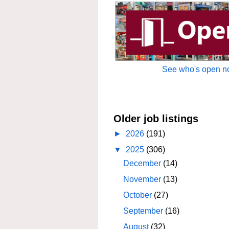
See who's open no
Older job listings
►
2026
(191)
▼
2025
(306)
December
(14)
November
(13)
October
(27)
September
(16)
August
(32)