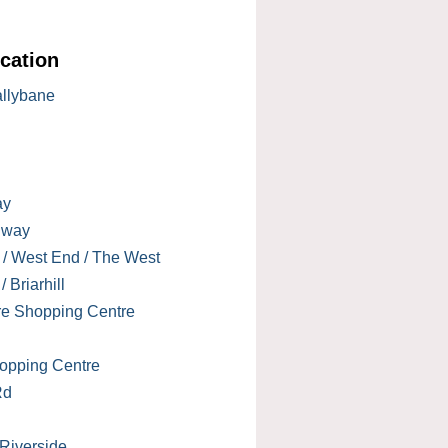
cation
allybane
ay
lway
 / West End / The West
 Briarhill
re Shopping Centre
opping Centre
Rd
 Riverside