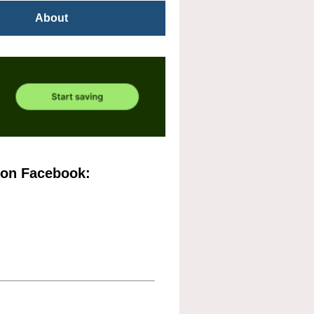
About
 on Facebook: