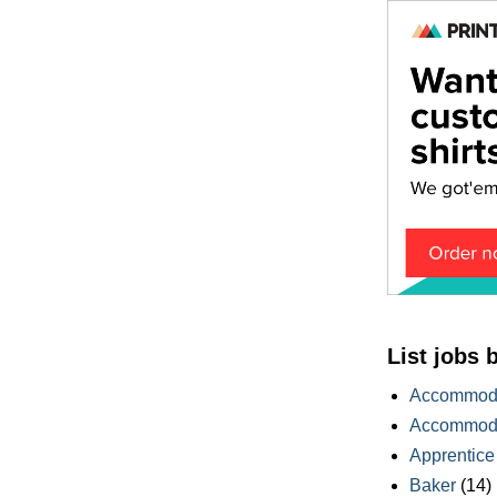
List jobs 
Accommoda
Accommoda
Apprentice
Baker
(14)