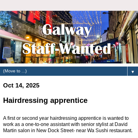
▼
Oct 14, 2025
Hairdressing apprentice
A first or second year hairdressing apprentice is wanted to
work as a one-to-one assistant with senior stylist at David
Martin salon in New Dock Street- near Wa Sushi restaurant.