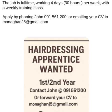
The job is fulltime, working 4 days (30 hours ) per week, with
a weekly training class.
Apply by phoning John 091 561 200, or emailing your CV to
monaghanJ5@gmail.com