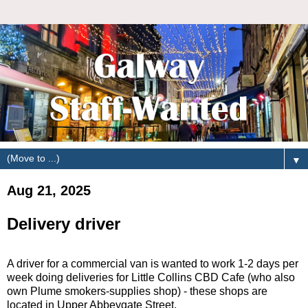
▼
Aug 21, 2025
Delivery driver
A driver for a commercial van is wanted to work 1-2 days per
week doing deliveries for Little Collins CBD Cafe (who also
own Plume smokers-supplies shop) - these shops are
located in Upper Abbeygate Street.