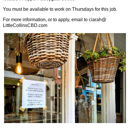
You must be available to work on Thursdays for this job.
For more information, or to apply, email to ciarah@
LittleCollinsCBD.com