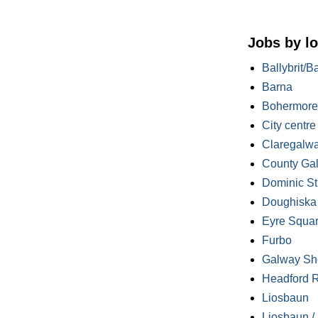
Jobs by lo
Ballybrit/B
Barna
Bohermore
City centre
Claregalw
County Ga
Dominic St
Doughiska /
Eyre Squa
Furbo
Galway Sh
Headford 
Liosbaun
Liosbaun /