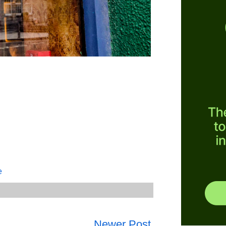
e
Newer Post