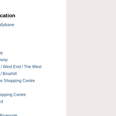
cation
allybane
ay
lway
 / West End / The West
 Briarhill
re Shopping Centre
opping Centre
Rd
 Riverside