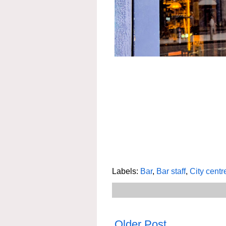
Labels:
Bar
,
Bar staff
,
City centr
Older Post