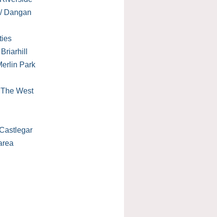
 / Dangan
ties
Briarhill
erlin Park
/ The West
Castlegar
area