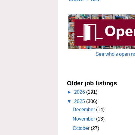
See who's open no
Older job listings
►
2026
(191)
▼
2025
(306)
December
(14)
November
(13)
October
(27)