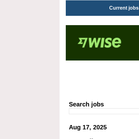
Current jobs
Search jobs
Aug 17, 2025