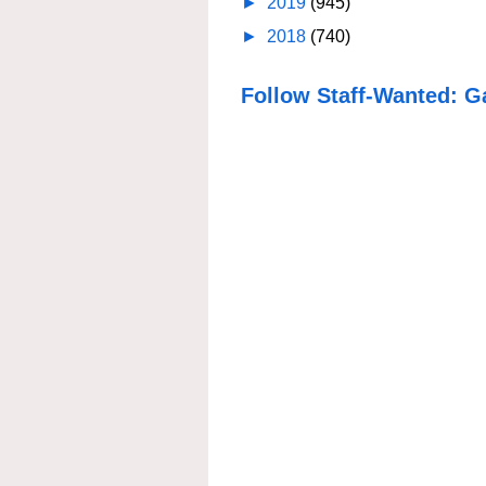
►
2019
(945)
►
2018
(740)
Follow Staff-Wanted: G