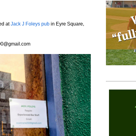
ed at
Jack J Foleys pub
in Eyre Square,
500@gmail.com