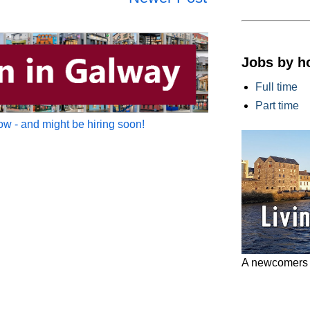
Jobs by h
Full time
Part time
w - and might be hiring soon!
A newcomers g