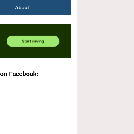
About
 on Facebook: