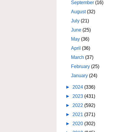
September
(16)
August
(32)
July
(21)
June
(25)
May
(36)
April
(36)
March
(37)
February
(25)
January
(24)
►
2024
(336)
►
2023
(431)
►
2022
(592)
►
2021
(371)
►
2020
(302)