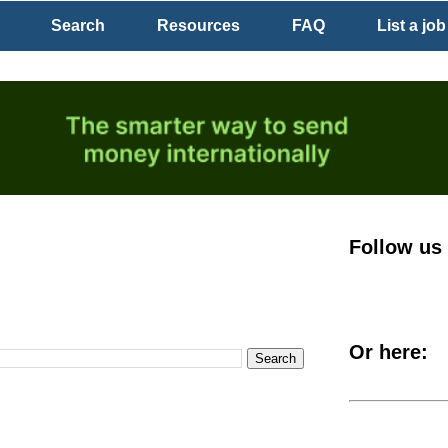
Search
Resources
FAQ
List a job
Follow us
Or here: