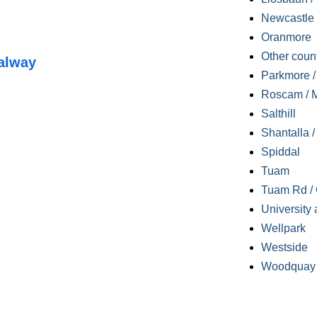
Newcastle
Oranmore
Other coun
alway
Parkmore / 
Roscam / M
Salthill
Shantalla 
Spiddal
Tuam
Tuam Rd / 
University 
Wellpark
Westside
Woodquay