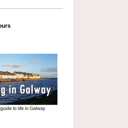
ours
uide to life in Galway