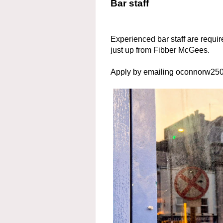
Bar staff
Experienced bar staff are requir
just up from Fibber McGees.
Apply by emailing oconnorw2