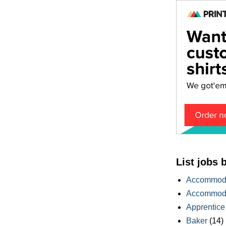
List jobs 
Accommoda
Accommoda
Apprentice
Baker
(14)