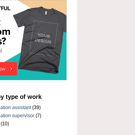
by type of work
tion assistant
(39)
tion supervisor
(7)
(10)