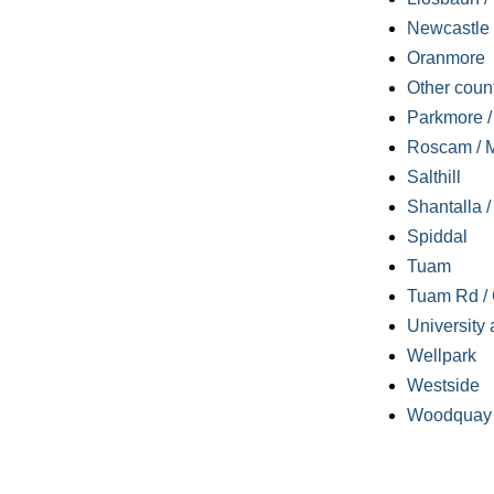
Newcastle
Oranmore
Other coun
Parkmore / 
Roscam / M
Salthill
Shantalla 
Spiddal
Tuam
Tuam Rd / 
University 
Wellpark
Westside
Woodquay