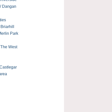
 / Dangan
ties
Briarhill
erlin Park
/ The West
Castlegar
area