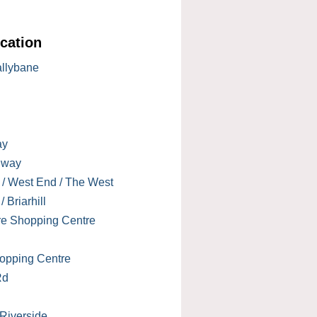
cation
allybane
ay
lway
 / West End / The West
 Briarhill
re Shopping Centre
opping Centre
Rd
 Riverside