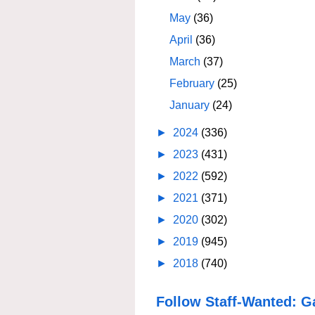
May
(36)
April
(36)
March
(37)
February
(25)
January
(24)
►
2024
(336)
►
2023
(431)
►
2022
(592)
►
2021
(371)
►
2020
(302)
►
2019
(945)
►
2018
(740)
Follow Staff-Wanted: G