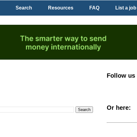
Search
Resources
FAQ
List a job
Follow us
Or here: