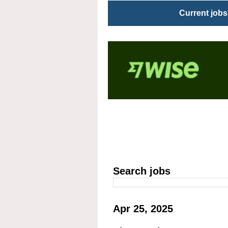
Current jobs
Search jobs
Apr 25, 2025