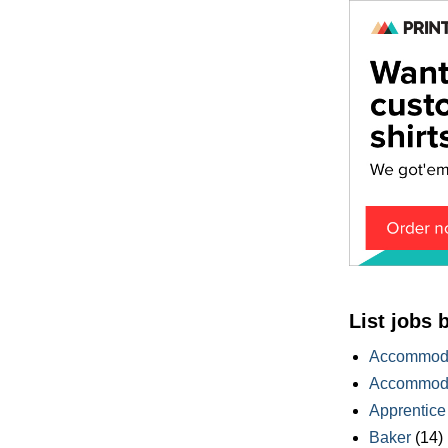
List jobs 
Accommoda
Accommoda
Apprentice
Baker
(14)