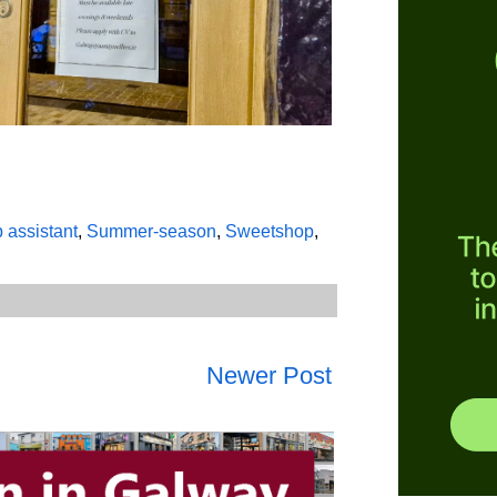
p assistant
,
Summer-season
,
Sweetshop
,
Newer Post