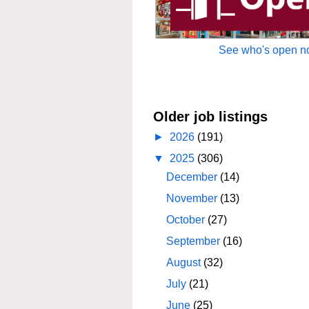
See who's open no
Older job listings
►
2026
(191)
▼
2025
(306)
December
(14)
November
(13)
October
(27)
September
(16)
August
(32)
July
(21)
June
(25)