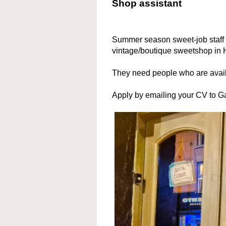
Shop assistant
Summer season sweet-job staff a
vintage/boutique sweetshop in H
They need people who are avai
Apply by emailing your CV to 