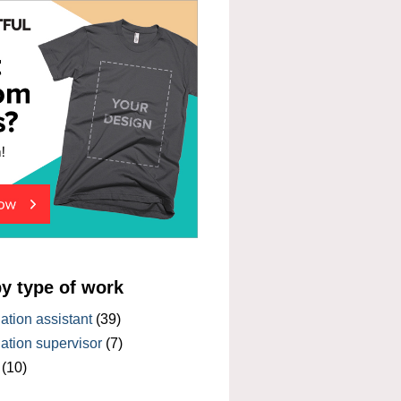
by type of work
tion assistant
(39)
tion supervisor
(7)
(10)