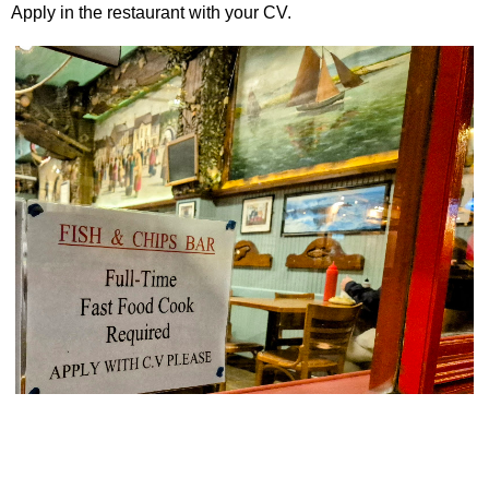
Apply in the restaurant with your CV.