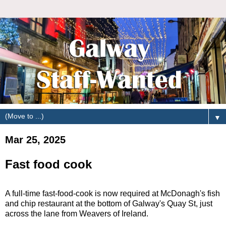
▼
Mar 25, 2025
Fast food cook
A full-time fast-food-cook is now required at McDonagh's fish
and chip restaurant at the bottom of Galway's Quay St, just
across the lane from Weavers of Ireland.