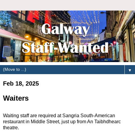
▼
Feb 18, 2025
Waiters
Waiting staff are required at Sangria South-American
restaurant in Middle Street, just up from An Taibhdhearc
theatre.