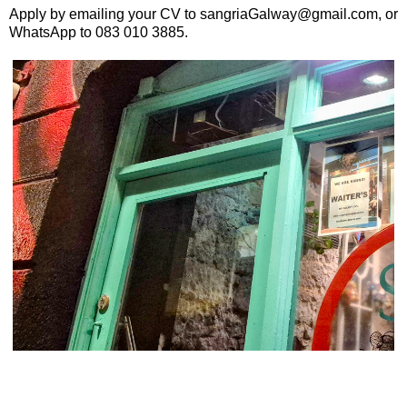
Apply by emailing your CV to sangriaGalway@gmail.com, or
WhatsApp to 083 010 3885.