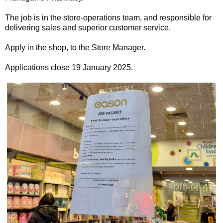
The job is in the store-operations team, and responsible for
delivering sales and superior customer service.
Apply in the shop, to the Store Manager.
Applications close 19 January 2025.