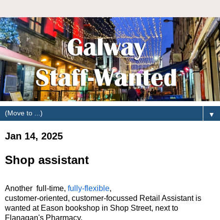
▼
Jan 14, 2025
Shop assistant
Another full-time,
fully-flexible
,
customer-oriented, customer-focussed Retail Assistant is
wanted at Eason bookshop in Shop Street, next to
Flanagan's Pharmacy.