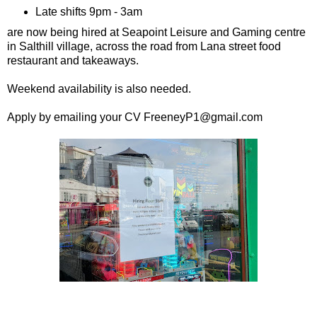
Late shifts 9pm - 3am
are now being hired at Seapoint Leisure and Gaming centre
in Salthill village, across the road from Lana street food
restaurant and takeaways.
Weekend availability is also needed.
Apply by emailing your CV FreeneyP1@gmail.com