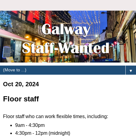
▼
Oct 20, 2024
Floor staff
Floor staff who can work flexible times, including:
9am - 4:30pm
4:30pm - 12pm (midnight)