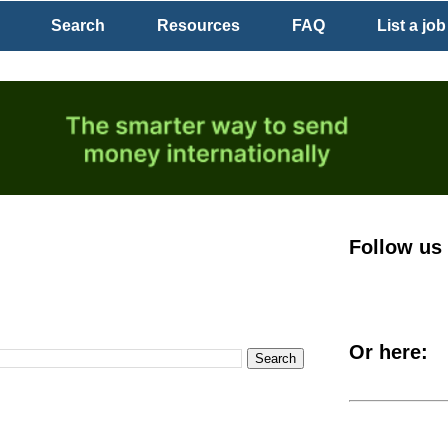
Search
Resources
FAQ
List a job
Follow us
Or here: