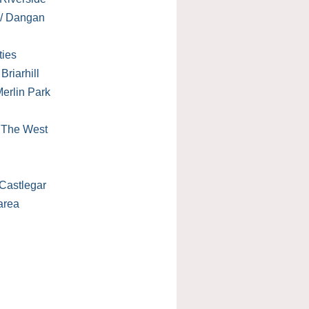
 / Dangan
ties
Briarhill
erlin Park
/ The West
Castlegar
area