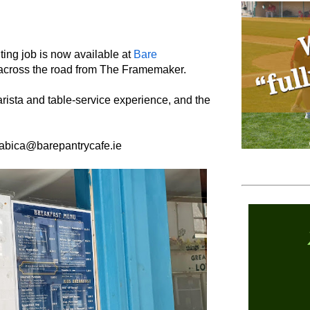
iting job is now available at
Bare
 across the road from The Framemaker.
sta and table-service experience, and the
rabica@barepantrycafe.ie