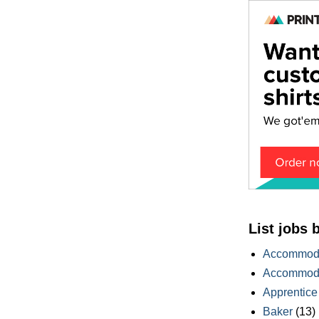
List jobs 
Accommoda
Accommoda
Apprentice
Baker
(13)