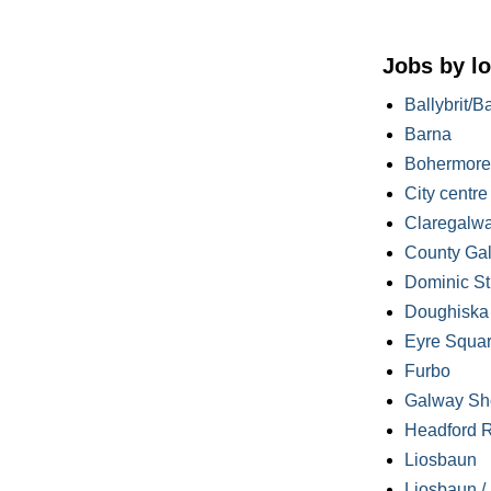
Jobs by lo
Ballybrit/B
Barna
Bohermore
City centre
Claregalw
County Ga
Dominic St
Doughiska /
Eyre Squa
Furbo
Galway Sh
Headford 
Liosbaun
Liosbaun /