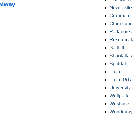
alway
Newcastle
Oranmore
Other coun
Parkmore / 
Roscam / M
Salthill
Shantalla 
Spiddal
Tuam
Tuam Rd / 
University 
Wellpark
Westside
Woodquay