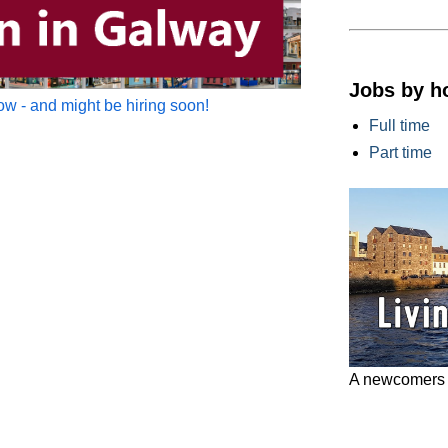
Jobs by h
w - and might be hiring soon!
Full time
Part time
A newcomers g