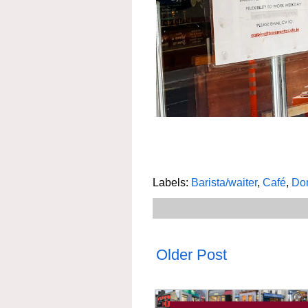
Labels:
Barista/waiter
,
Café
,
Dom
Older Post