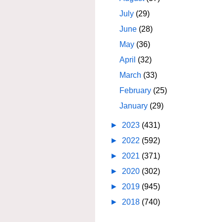
July
(29)
June
(28)
May
(36)
April
(32)
March
(33)
February
(25)
January
(29)
►
2023
(431)
►
2022
(592)
►
2021
(371)
►
2020
(302)
►
2019
(945)
►
2018
(740)