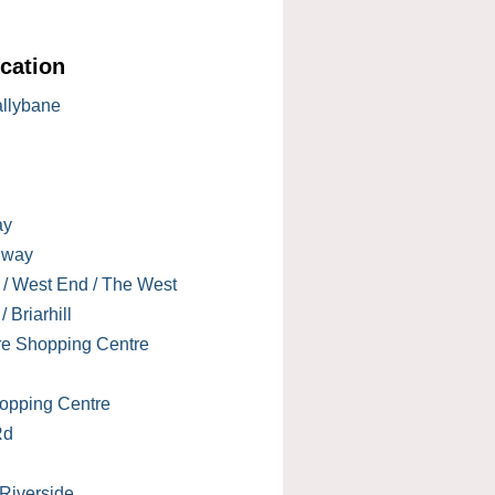
cation
allybane
ay
lway
 / West End / The West
 Briarhill
re Shopping Centre
opping Centre
Rd
 Riverside