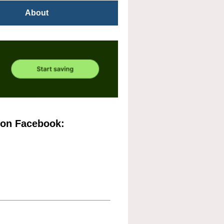
About
 on Facebook: