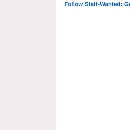
Follow Staff-Wanted: G