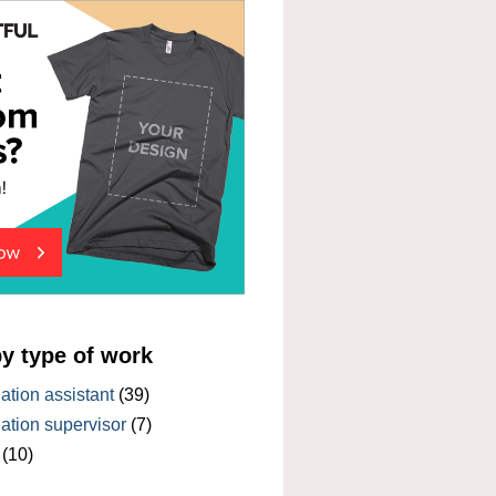
by type of work
tion assistant
(39)
tion supervisor
(7)
(10)