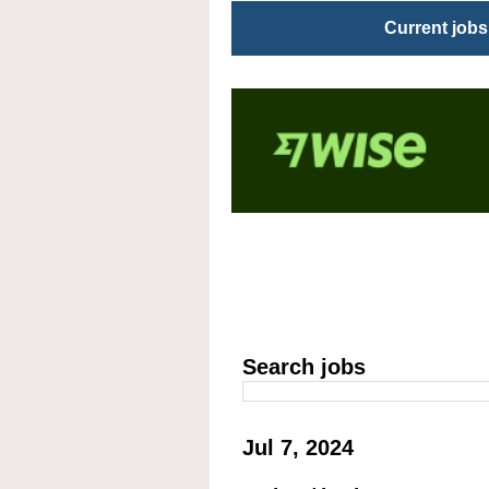
Current jobs
Search jobs
Jul 7, 2024