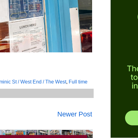
inic St / West End / The West
,
Full time
Newer Post