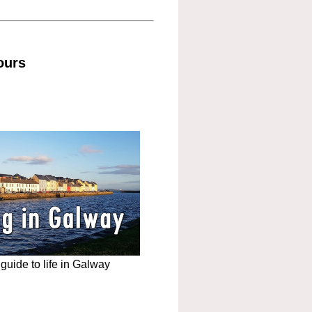
ours
uide to life in Galway