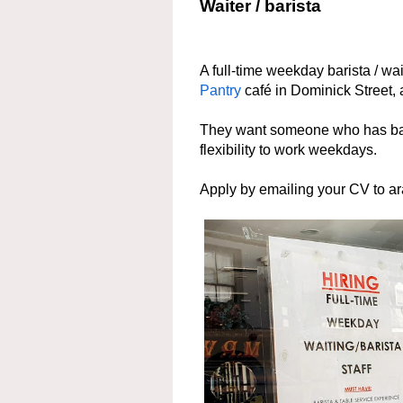
Waiter / barista
A full-time weekday barista / wa
Pantry
café in Dominick Street,
They want someone who has bari
flexibility to work weekdays.
Apply by emailing your CV to a