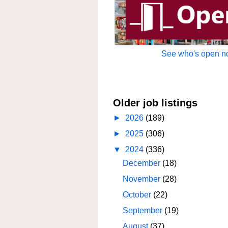
See who's open no
Older job listings
►
2026
(189)
►
2025
(306)
▼
2024
(336)
December
(18)
November
(28)
October
(22)
September
(19)
August
(37)