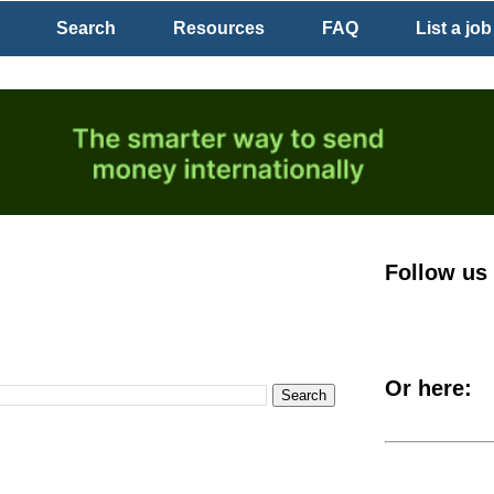
Search
Resources
FAQ
List a job
Follow us
Or here: