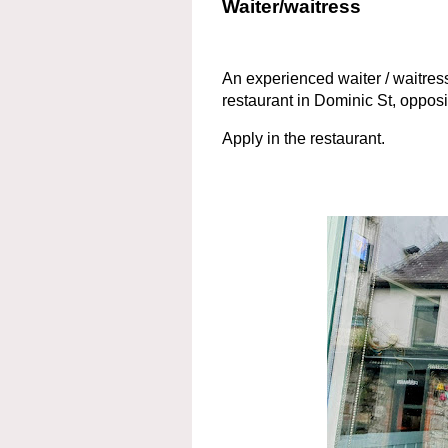
Waiter/waitress
An experienced waiter / waitres
restaurant in Dominic St, oppo
Apply in the restaurant.