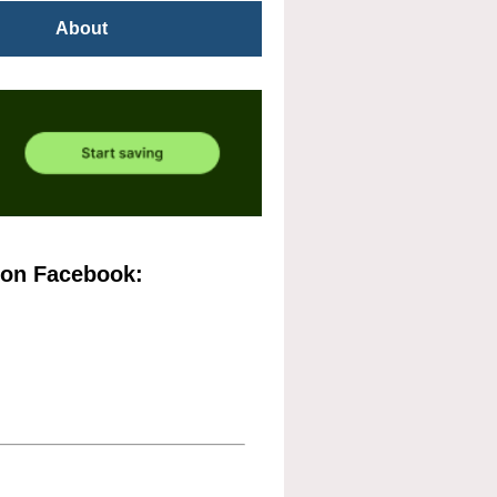
About
 on Facebook: