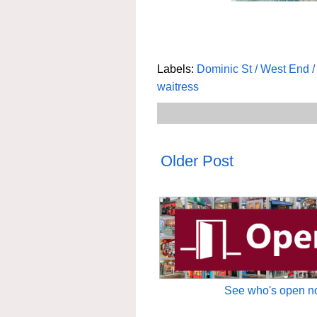
Labels:
Dominic St / West End 
waitress
Older Post
See who's open no