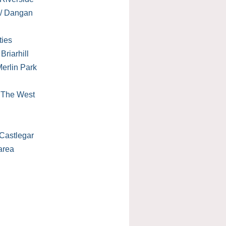
 / Dangan
ties
Briarhill
erlin Park
/ The West
Castlegar
area