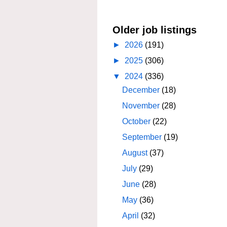
Older job listings
►
2026
(191)
►
2025
(306)
▼
2024
(336)
December
(18)
November
(28)
October
(22)
September
(19)
August
(37)
July
(29)
June
(28)
May
(36)
April
(32)