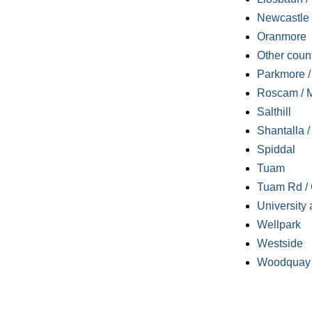
Newcastle
Oranmore
Other coun
Parkmore / 
Roscam / M
Salthill
Shantalla 
Spiddal
Tuam
Tuam Rd / 
University 
Wellpark
Westside
Woodquay