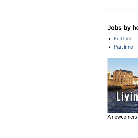
Jobs by h
Full time
Part time
A newcomers g