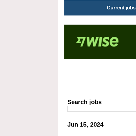
Current jobs
Search jobs
Jun 15, 2024