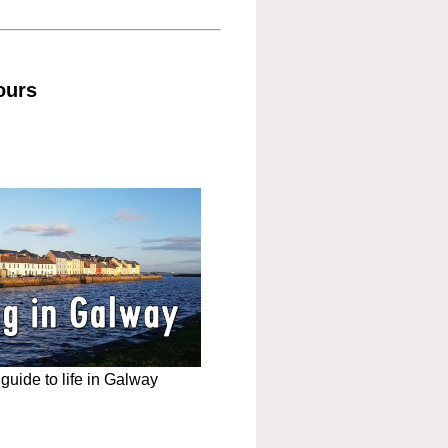
ours
uide to life in Galway