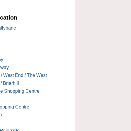
cation
allybane
ay
lway
 / West End / The West
 Briarhill
re Shopping Centre
opping Centre
Rd
 Riverside