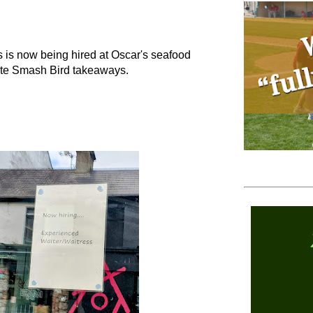
s is now being hired at Oscar's seafood
site Smash Bird takeaways.