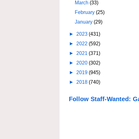
March
(33)
February
(25)
January
(29)
►
2023
(431)
►
2022
(592)
►
2021
(371)
►
2020
(302)
►
2019
(945)
►
2018
(740)
Follow Staff-Wanted: G