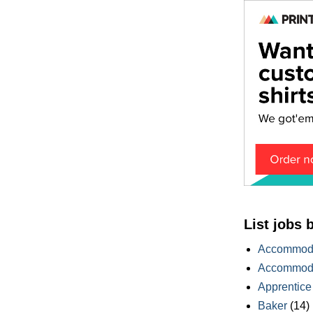
List jobs 
Accommoda
Accommoda
Apprentice
Baker
(14)