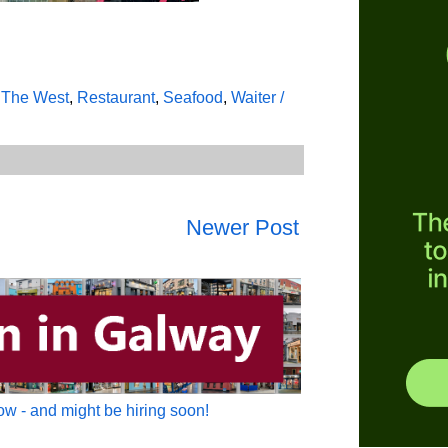
/ The West
,
Restaurant
,
Seafood
,
Waiter /
Newer Post
w - and might be hiring soon!