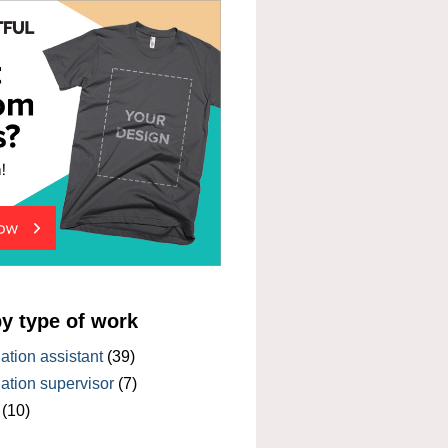
by type of work
tion assistant
(39)
tion supervisor
(7)
(10)