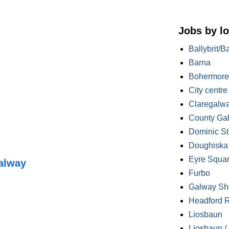
Jobs by lo
Ballybrit/B
Barna
Bohermore
City centre
Claregalw
County Ga
Dominic St
Doughiska /
Eyre Squa
alway
Furbo
Galway Sh
Headford 
Liosbaun
Liosbaun /