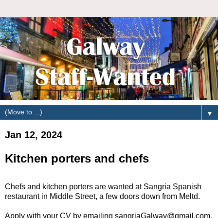
▼
Jan 12, 2024
Kitchen porters and chefs
Chefs and kitchen porters are wanted at Sangria Spanish
restaurant in Middle Street, a few doors down from Meltd.
Apply with your CV by emailing sangriaGalway@gmail.com,