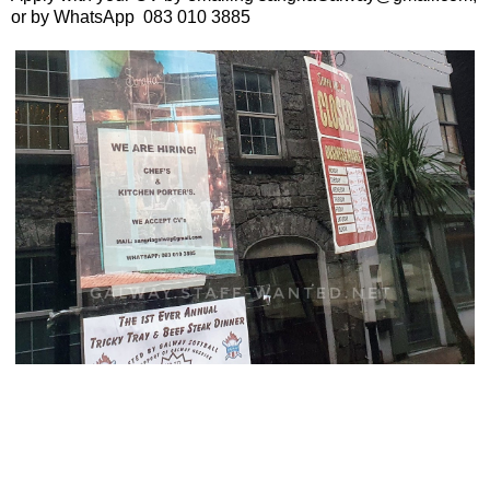
or by WhatsApp 083 010 3885