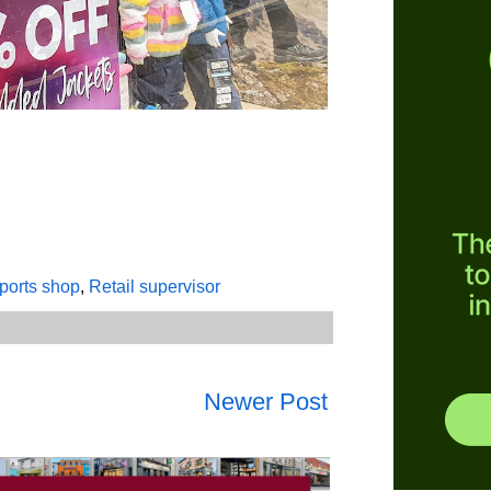
sports shop
,
Retail supervisor
Newer Post