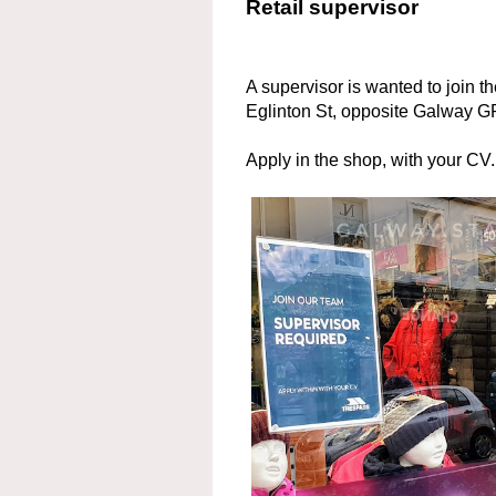
Retail supervisor
A supervisor is wanted to join t
Eglinton St, opposite Galway
Apply in the shop, with your CV.