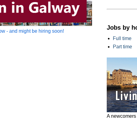
Jobs by h
w - and might be hiring soon!
Full time
Part time
A newcomers g