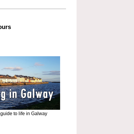
ours
uide to life in Galway