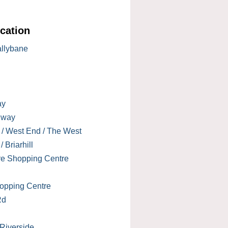
cation
allybane
ay
lway
 / West End / The West
 Briarhill
re Shopping Centre
opping Centre
Rd
 Riverside