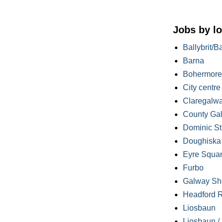
Jobs by lo
Ballybrit/B
Barna
Bohermore
City centre
Claregalw
County Ga
Dominic St
Doughiska /
Eyre Squa
Furbo
Galway Sh
Headford 
Liosbaun
Liosbaun /