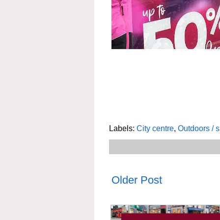
Labels:
City centre
,
Outdoors / 
Older Post