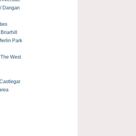
 / Dangan
ties
Briarhill
erlin Park
/ The West
Castlegar
area