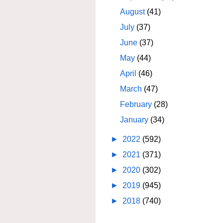
August
(41)
July
(37)
June
(37)
May
(44)
April
(46)
March
(47)
February
(28)
January
(34)
►
2022
(592)
►
2021
(371)
►
2020
(302)
►
2019
(945)
►
2018
(740)