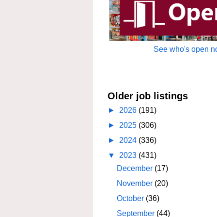
See who's open no
Older job listings
►
2026
(191)
►
2025
(306)
►
2024
(336)
▼
2023
(431)
December
(17)
November
(20)
October
(36)
September
(44)