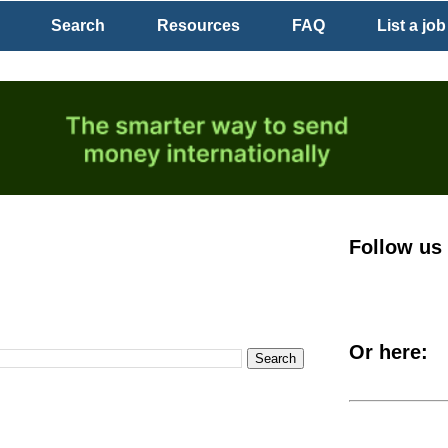
Search
Resources
FAQ
List a job
Follow us
Or here: