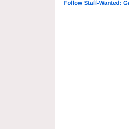
Follow Staff-Wanted: G