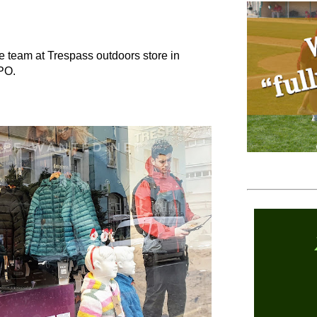
he team at Trespass outdoors store in
 GPO.