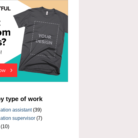
by type of work
tion assistant
(39)
tion supervisor
(7)
(10)