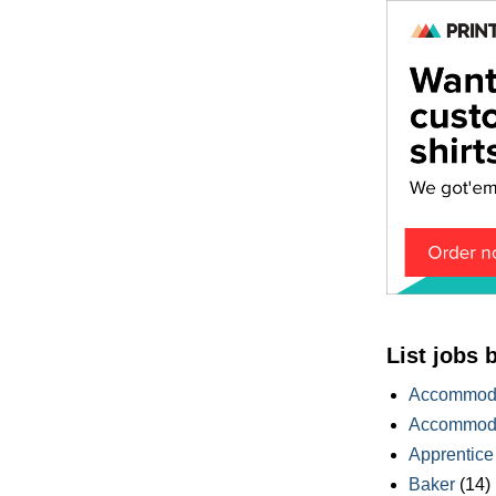
List jobs 
Accommoda
Accommoda
Apprentice
Baker
(14)