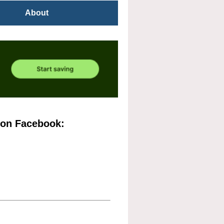
About
 on Facebook: