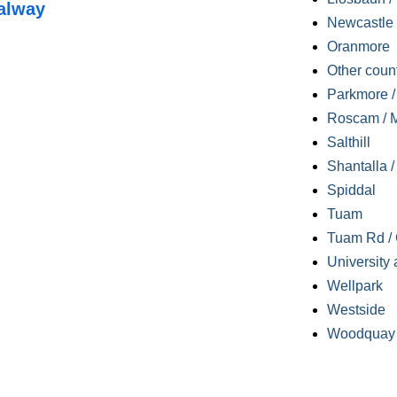
alway
Newcastle
Oranmore
Other coun
Parkmore / 
Roscam / M
Salthill
Shantalla 
Spiddal
Tuam
Tuam Rd / 
University 
Wellpark
Westside
Woodquay