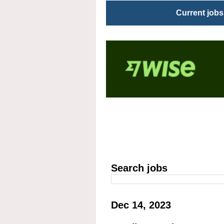
Current jobs
Search jobs
Dec 14, 2023