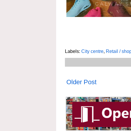
Labels:
City centre
,
Retail / sho
Older Post