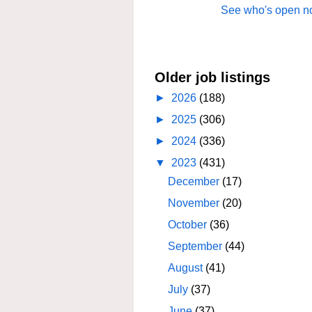
See who's open no
Older job listings
►
2026
(188)
►
2025
(306)
►
2024
(336)
▼
2023
(431)
December
(17)
November
(20)
October
(36)
September
(44)
August
(41)
July
(37)
June
(37)