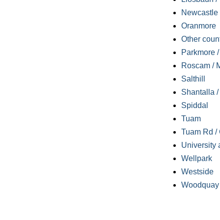
Newcastle
Oranmore
Other coun
Parkmore / 
Roscam / M
Salthill
Shantalla 
Spiddal
Tuam
Tuam Rd / 
University 
Wellpark
Westside
Woodquay