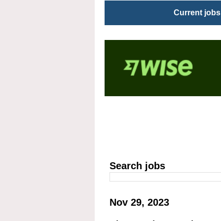
Current jobs
Search jobs
Nov 29, 2023