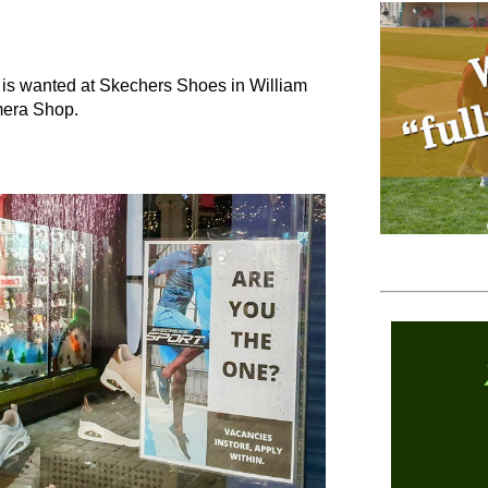
 is wanted at Skechers Shoes in William
mera Shop.