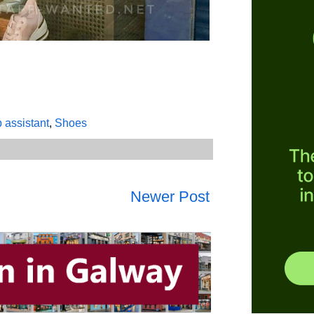
p assistant
,
Shoes
Newer Post