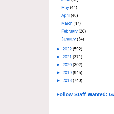
May
(44)
April
(46)
March
(47)
February
(28)
January
(34)
►
2022
(592)
►
2021
(371)
►
2020
(302)
►
2019
(945)
►
2018
(740)
Follow Staff-Wanted: G