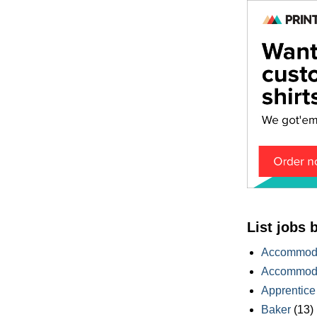
List jobs 
Accommoda
Accommoda
Apprentice
Baker
(13)