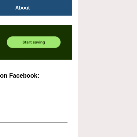
About
 on Facebook: