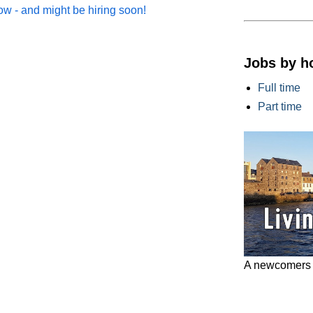
w - and might be hiring soon!
Jobs by h
Full time
Part time
A newcomers g