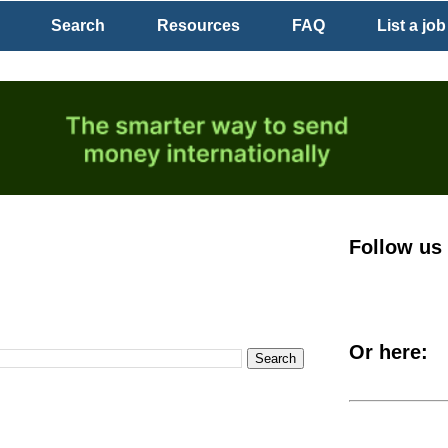
Search
Resources
FAQ
List a job
Follow us
Or here: