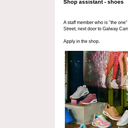
Shop assistant - shoes
A staff member who is "the one"
Street, next door to Galway Ca
Apply in the shop.