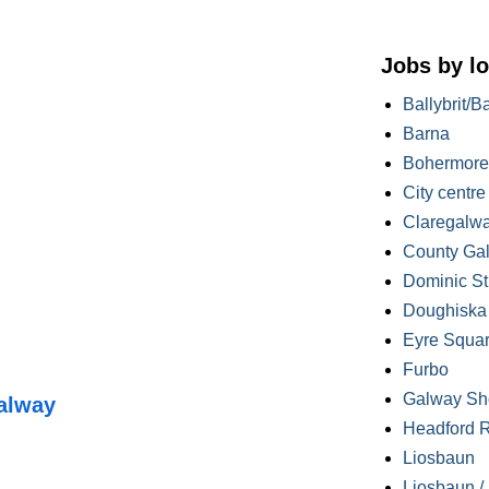
Jobs by lo
Ballybrit/B
Barna
Bohermore
City centre
Claregalw
County Ga
Dominic St
Doughiska /
Eyre Squa
Furbo
Galway Sh
alway
Headford 
Liosbaun
Liosbaun /