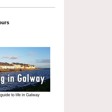
ours
uide to life in Galway