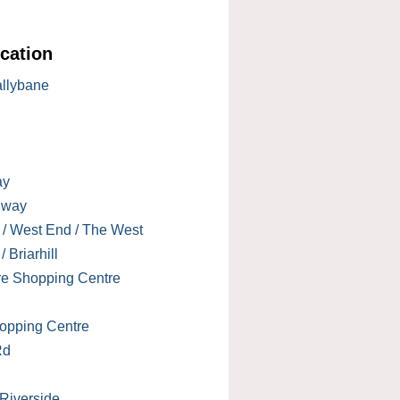
cation
allybane
ay
lway
 / West End / The West
 Briarhill
re Shopping Centre
opping Centre
Rd
 Riverside