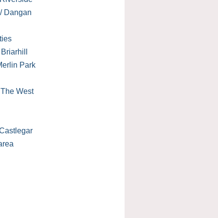
 / Dangan
ties
Briarhill
erlin Park
/ The West
Castlegar
area