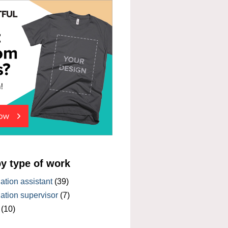
by type of work
tion assistant
(39)
tion supervisor
(7)
(10)