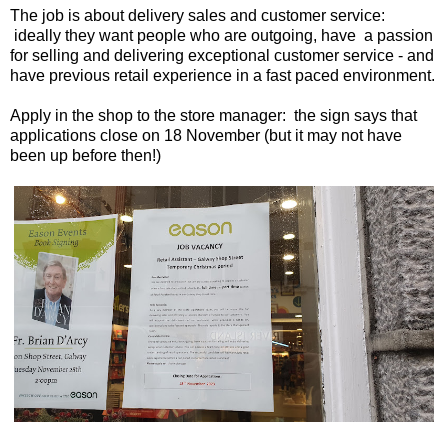
The job is about delivery sales and customer service:
ideally they want people who are outgoing, have a passion
for selling and delivering exceptional customer service - and
have previous retail experience in a fast paced environment.
Apply in the shop to the store manager: the sign says that
applications close on 18 November (but it may not have
been up before then!)