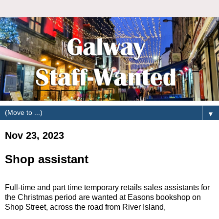
▼
Nov 23, 2023
Shop assistant
Full-time and part time temporary retails sales assistants for
the Christmas period are wanted at Easons bookshop on
Shop Street, across the road from River Island,