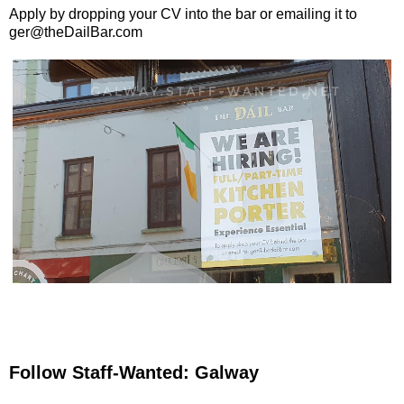
Apply by dropping your CV into the bar or emailing it to
ger@theDailBar.com
Follow Staff-Wanted: Galway