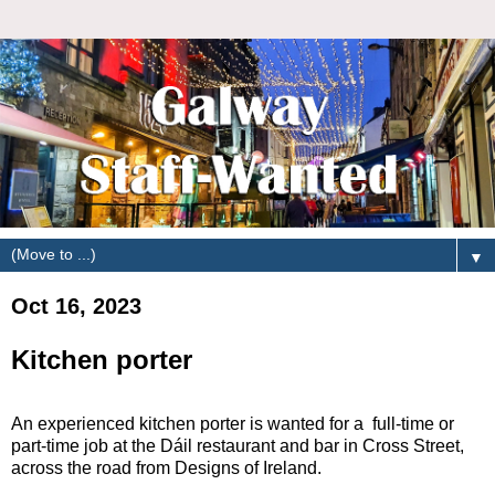
▼
Oct 16, 2023
Kitchen porter
An experienced kitchen porter is wanted for a full-time or
part-time job at the Dáil restaurant and bar in Cross Street,
across the road from Designs of Ireland.