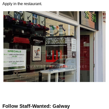
Apply in the restaurant.
Follow Staff-Wanted: Galway