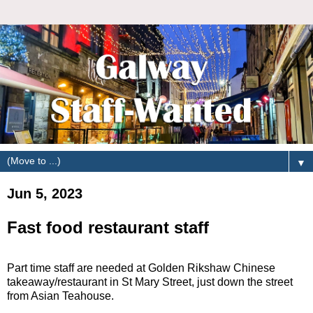
▼
Jun 5, 2023
Fast food restaurant staff
Part time staff are needed at Golden Rikshaw Chinese
takeaway/restaurant in St Mary Street, just down the street
from Asian Teahouse.