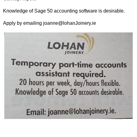
Knowledge of Sage 50 accounting software is desirable.
Apply by emailing joanne@lohanJoinery.ie