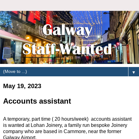
▼
May 19, 2023
Accounts assistant
A temporary, part time ( 20 hours/week) accounts assistant
is wanted at Lohan Joinery, a family run bespoke Joinery
company who are based in Carnmore, near the former
Galway Airport.