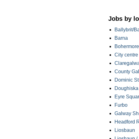
Jobs by lo
Ballybrit/B
Barna
Bohermore
City centre
Claregalw
County Ga
Dominic St
Doughiska /
Eyre Squa
Furbo
Galway Sh
Headford 
Liosbaun
Liosbaun /