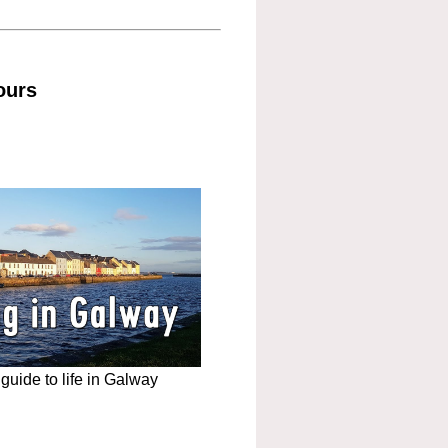
ours
uide to life in Galway