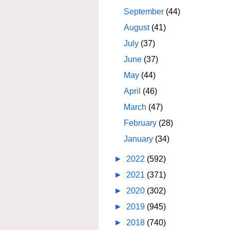
September
(44)
August
(41)
July
(37)
June
(37)
May
(44)
April
(46)
March
(47)
February
(28)
January
(34)
►
2022
(592)
►
2021
(371)
►
2020
(302)
►
2019
(945)
►
2018
(740)