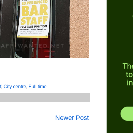
f
,
City centre
,
Full time
Newer Post