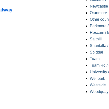
Newcastle
alway
Oranmore
Other coun
Parkmore / 
Roscam / M
Salthill
Shantalla 
Spiddal
Tuam
Tuam Rd / 
University 
Wellpark
Westside
Woodquay