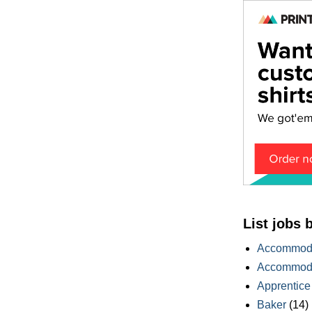
List jobs 
Accommoda
Accommoda
Apprentice
Baker
(14)