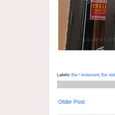
Labels:
Bar / restaurant
,
Bar staf
Older Post