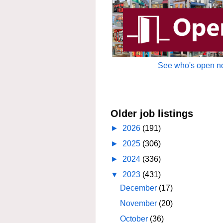
See who's open no
Older job listings
►
2026
(191)
►
2025
(306)
►
2024
(336)
▼
2023
(431)
December
(17)
November
(20)
October
(36)