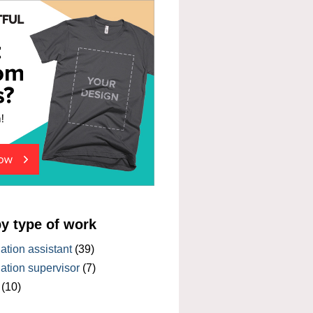
by type of work
tion assistant
(39)
tion supervisor
(7)
(10)