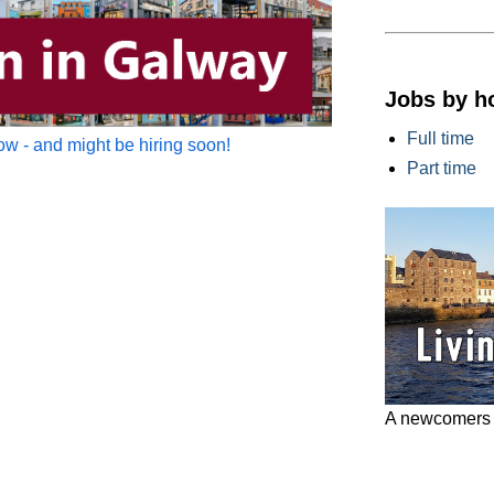
Jobs by h
Full time
w - and might be hiring soon!
Part time
A newcomers g