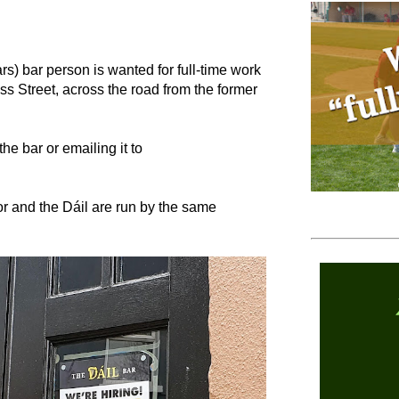
) bar person is wanted for full-time work
oss Street, across the road from the former
he bar or emailing it to
or and the Dáil are run by the same