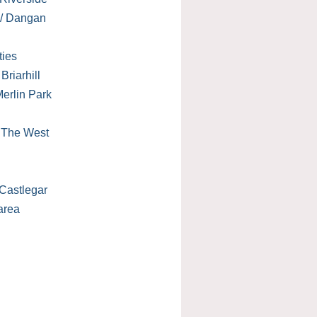
 / Dangan
ties
Briarhill
erlin Park
/ The West
Castlegar
area