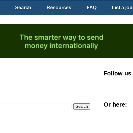
Search
Resources
FAQ
List a job
Follow us
Or here: