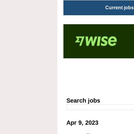
Current jobs
Search jobs
Apr 9, 2023