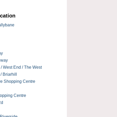
cation
allybane
ay
lway
 / West End / The West
 Briarhill
re Shopping Centre
opping Centre
Rd
 Riverside