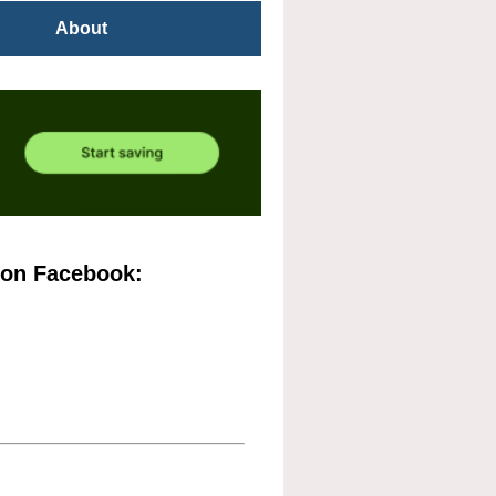
About
 on Facebook: