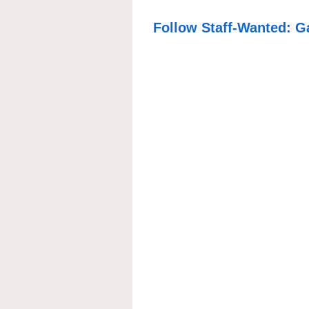
Follow Staff-Wanted: G