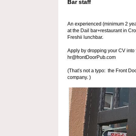
Bar staff
An experienced (minimum 2 years
at the Dail bar+restaurant in Cr
Freshii lunchbar.
Apply by dropping your CV into t
hr@frontDoorPub.com
(That's not a typo: the Front Do
company. )