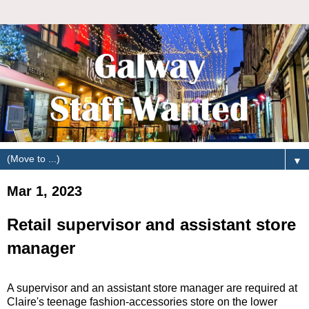
▼
Mar 1, 2023
Retail supervisor and assistant store
manager
A supervisor and an assistant store manager are required at
Claire's teenage fashion-accessories store on the lower