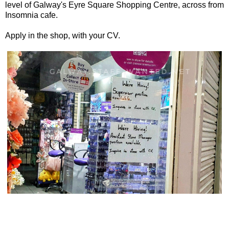
level of Galway's Eyre Square Shopping Centre, across from
Insomnia cafe.
Apply in the shop, with your CV.