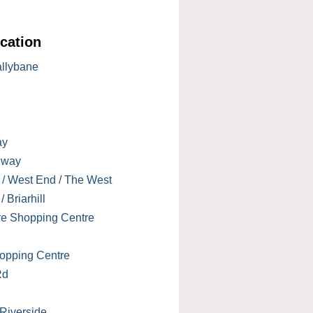
cation
allybane
ay
lway
 / West End / The West
 Briarhill
re Shopping Centre
opping Centre
Rd
 Riverside