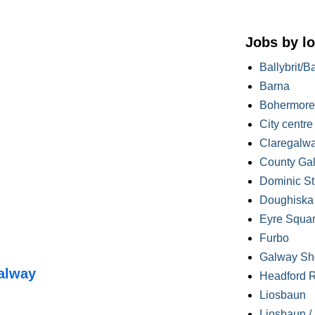
Jobs by lo
Ballybrit/B
Barna
Bohermore
City centre
Claregalw
County Ga
Dominic St
Doughiska /
Eyre Squa
Furbo
Galway Sh
alway
Headford 
Liosbaun
Liosbaun /