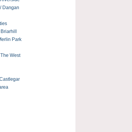
 / Dangan
ties
Briarhill
erlin Park
/ The West
Castlegar
area