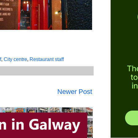
f
,
City centre
,
Restaurant staff
Newer Post