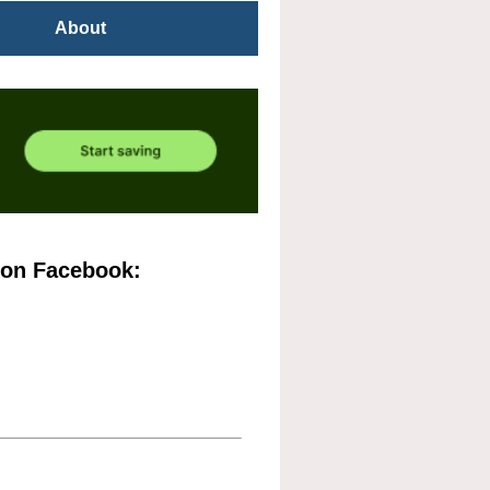
About
 on Facebook: