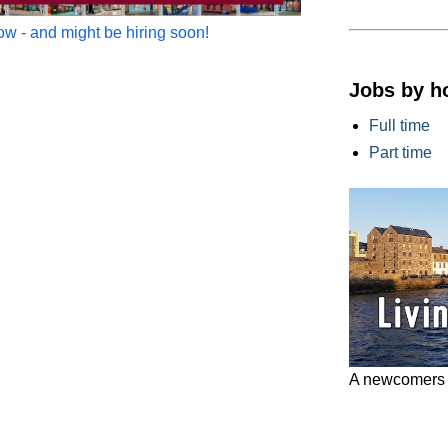
w - and might be hiring soon!
Jobs by h
Full time
Part time
A newcomers g