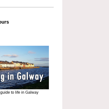
ours
uide to life in Galway