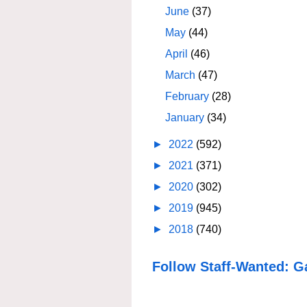
June
(37)
May
(44)
April
(46)
March
(47)
February
(28)
January
(34)
►
2022
(592)
►
2021
(371)
►
2020
(302)
►
2019
(945)
►
2018
(740)
Follow Staff-Wanted: G