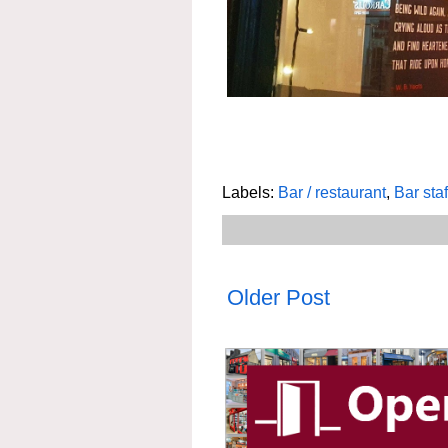
Labels:
Bar / restaurant
,
Bar staf
Older Post