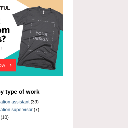
by type of work
tion assistant
(39)
tion supervisor
(7)
(10)