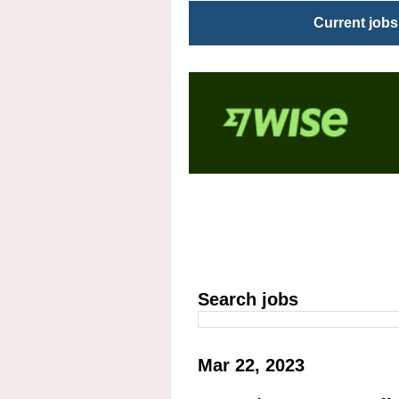
Current jobs
Search jobs
Mar 22, 2023