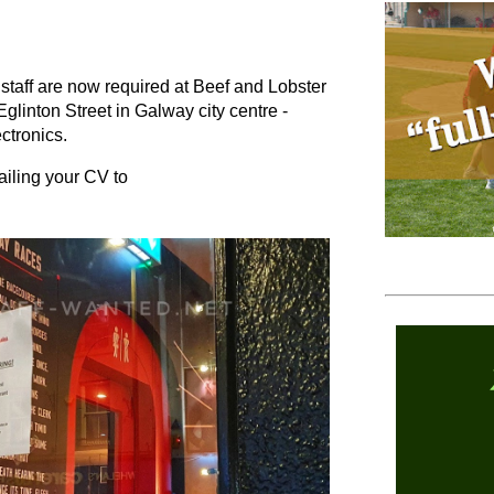
staff are now required at Beef and Lobster
Eglinton Street in Galway city centre -
ectronics.
ailing your CV to