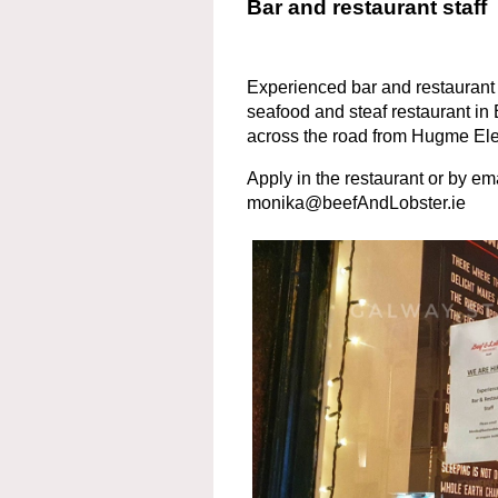
Bar and restaurant staff
Experienced bar and restaurant 
seafood and steaf restaurant in 
across the road from Hugme El
Apply in the restaurant or by em
monika@beefAndLobster.ie