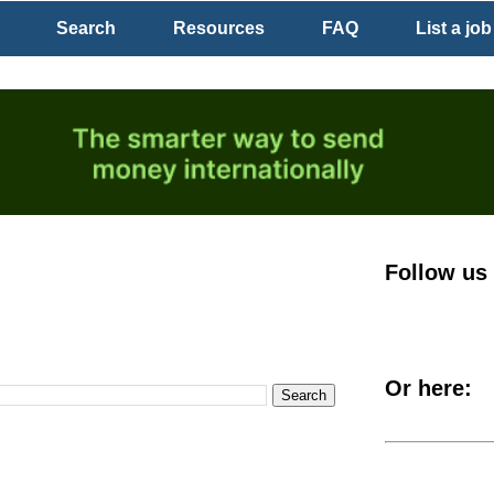
Search
Resources
FAQ
List a job
Follow us
Or here: