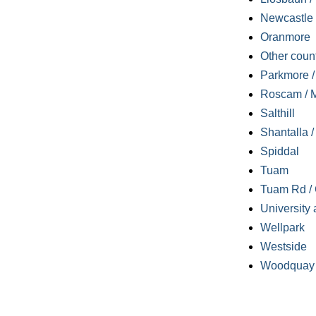
Newcastle
Oranmore
Other coun
Parkmore / 
Roscam / M
Salthill
Shantalla 
Spiddal
Tuam
Tuam Rd / 
University 
Wellpark
Westside
Woodquay