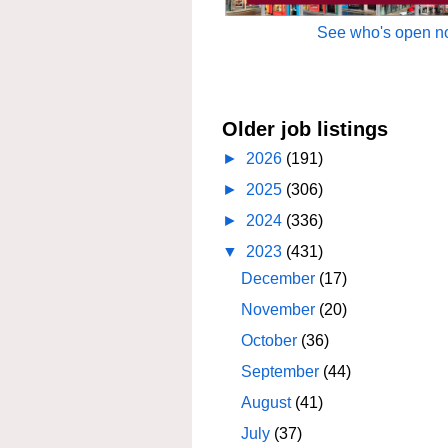
See who's open no
Older job listings
►
2026
(191)
►
2025
(306)
►
2024
(336)
▼
2023
(431)
December
(17)
November
(20)
October
(36)
September
(44)
August
(41)
July
(37)