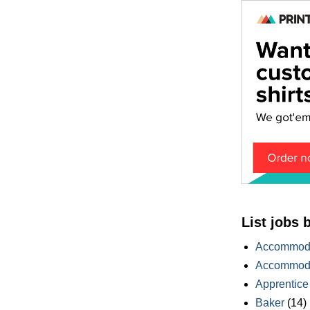
List jobs 
Accommoda
Accommoda
Apprentice
Baker
(14)