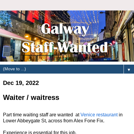
▼
Dec 19, 2022
Waiter / waitress
Part time waiting staff are wanted at
Venice restaurant
in
Lower Abbeygate St, across from Alex Fone Fix.
Experience is essential for this job.