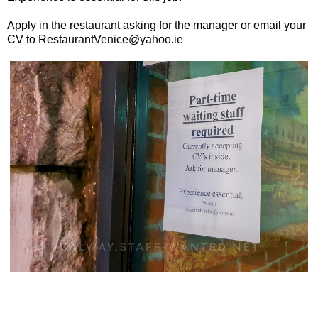
Apply in the restaurant asking for the manager or email your
CV to RestaurantVenice@yahoo.ie