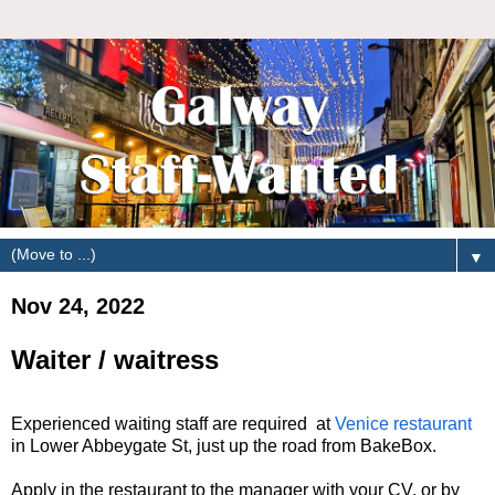
▼
Nov 24, 2022
Waiter / waitress
Experienced waiting staff are required at
Venice restaurant
in Lower Abbeygate St, just up the road from BakeBox.
Apply in the restaurant to the manager with your CV, or by