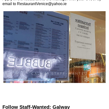
email to RestaurantVenice@yahoo.ie
Follow Staff-Wanted: Galway