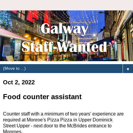
▼
Oct 2, 2022
Food counter assistant
Counter staff with a minimum of two years' experience are
required at Monroe's Pizza Pizza in Upper Dominick
Street Upper - next door to the McBrides entrance to
Monroes.