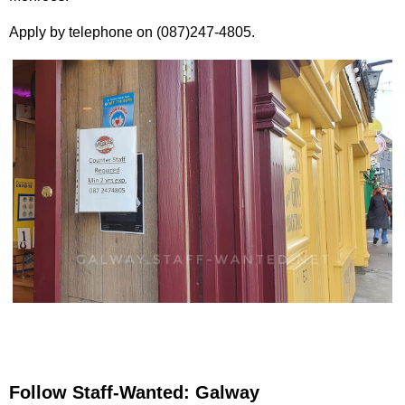
Apply by telephone on (087)247-4805.
Follow Staff-Wanted: Galway