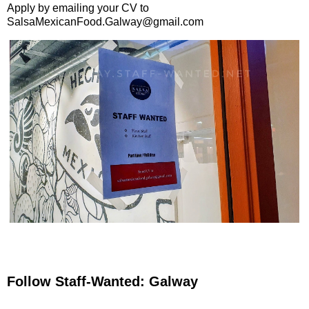
Apply by emailing your CV to
SalsaMexicanFood.Galway@gmail.com
Follow Staff-Wanted: Galway