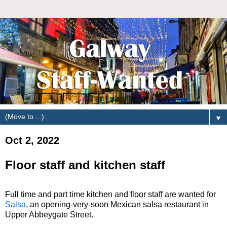
▼
Oct 2, 2022
Floor staff and kitchen staff
Full time and part time kitchen and floor staff are wanted for
Salsa
, an opening-very-soon Mexican salsa restaurant in
Upper Abbeygate Street.