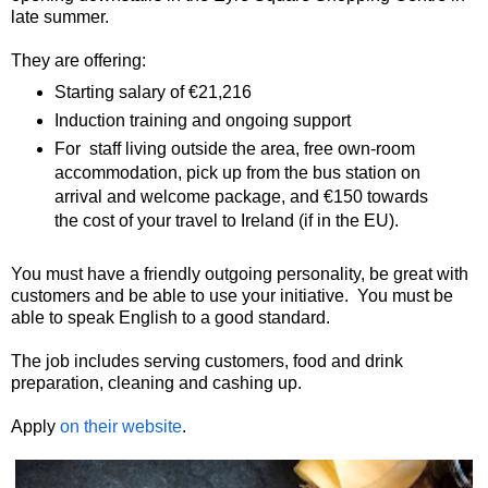
late summer.
They are offering:
Starting salary of €21,216
Induction training and ongoing support
For staff living outside the area, free own-room
accommodation, pick up from the bus station on
arrival and welcome package, and €150 towards
the cost of your travel to Ireland (if in the EU).
You must have a friendly outgoing personality, be great with
customers and be able to use your initiative. You must be
able to speak English to a good standard.
The job includes serving customers, food and drink
preparation, cleaning and cashing up.
Apply
on their website
.