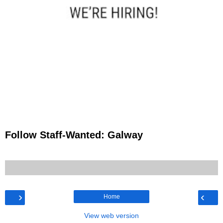
Follow Staff-Wanted: Galway
›
‹
Home
View web version