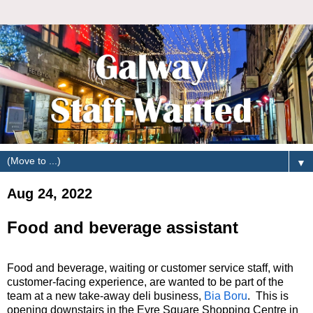
▼
Aug 24, 2022
Food and beverage assistant
Food and beverage, waiting or customer service staff, with
customer-facing experience, are wanted to be part of the
team at a new take-away deli business,
Bia Boru
. This is
opening downstairs in the Eyre Square Shopping Centre in