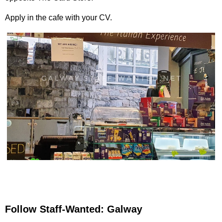
Apply in the cafe with your CV.
Follow Staff-Wanted: Galway