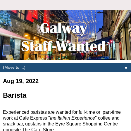
▼
Aug 19, 2022
Barista
Experienced baristas are wanted for full-time or part-time
work at Cafe Express "
the Italian Experience
" coffee and
snack bar, upstairs in the Eyre Square Shopping Centre
opposite The Card Store.