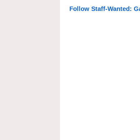
Follow Staff-Wanted: G