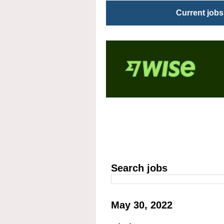
Current jobs
Search jobs
May 30, 2022