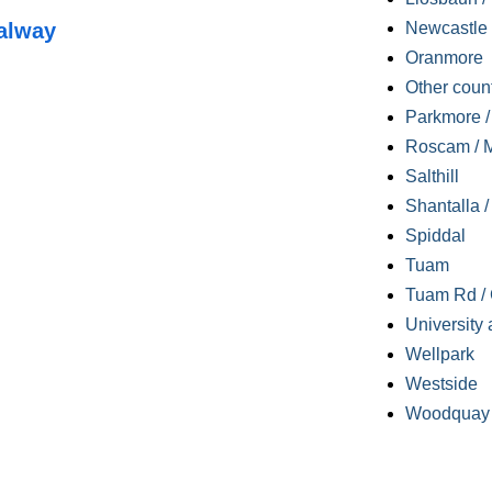
alway
Newcastle
Oranmore
Other coun
Parkmore / 
Roscam / M
Salthill
Shantalla 
Spiddal
Tuam
Tuam Rd / 
University 
Wellpark
Westside
Woodquay