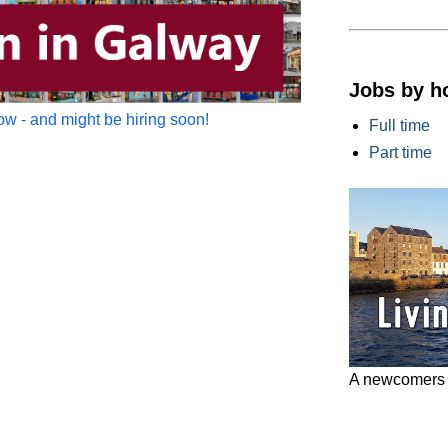
Jobs by h
w - and might be hiring soon!
Full time
Part time
A newcomers g