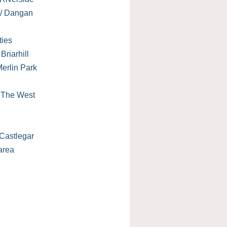
 / Dangan
ties
Briarhill
erlin Park
/ The West
Castlegar
area