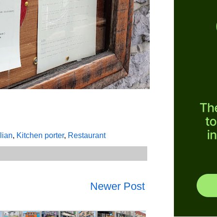
alian
,
Kitchen porter
,
Restaurant
Newer Post