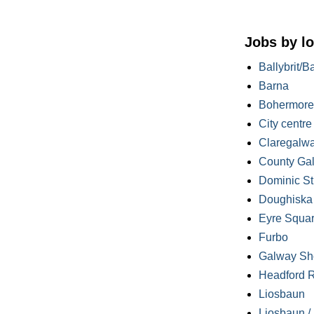
Jobs by lo
Ballybrit/B
Barna
Bohermore
City centre
Claregalw
County Ga
Dominic St
Doughiska /
Eyre Squa
Furbo
Galway Sh
Headford 
Liosbaun
Liosbaun /