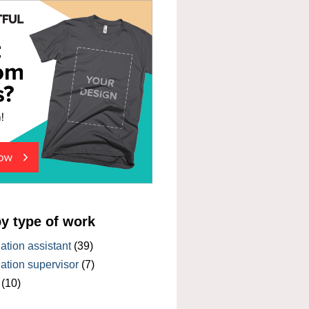
by type of work
tion assistant
(39)
tion supervisor
(7)
(10)