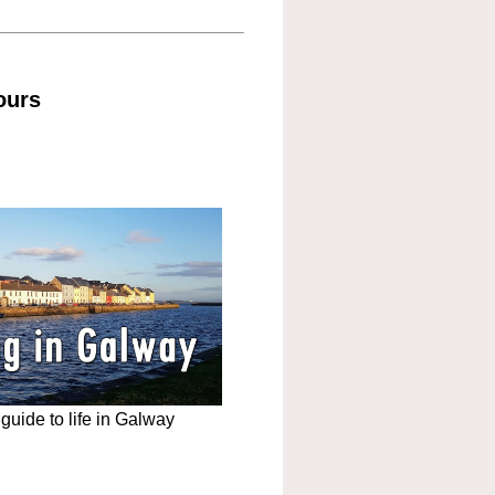
ours
uide to life in Galway