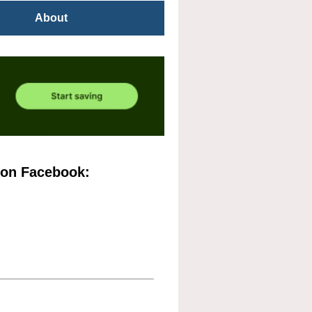
About
 on Facebook: