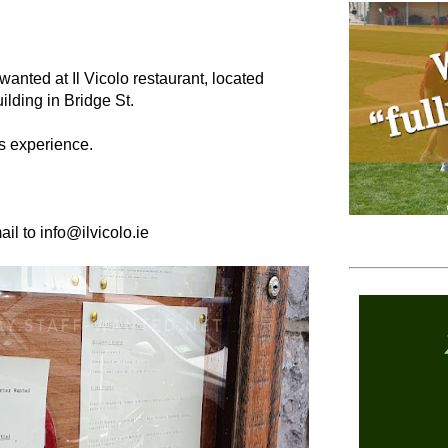
 wanted at Il Vicolo restaurant, located
ilding in Bridge St.
rs experience.
ail to info@ilvicolo.ie