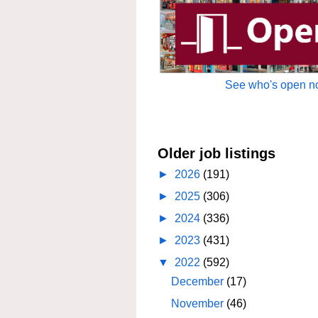
See who's open no
Older job listings
►
2026
(191)
►
2025
(306)
►
2024
(336)
►
2023
(431)
▼
2022
(592)
December
(17)
November
(46)