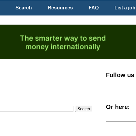
Search
Resources
FAQ
List a job
Follow us
Or here: