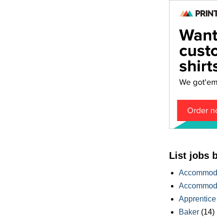
List jobs 
Accommoda
Accommoda
Apprentice
Baker
(14)