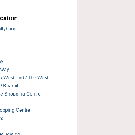
cation
allybane
ay
lway
 / West End / The West
 Briarhill
re Shopping Centre
opping Centre
Rd
 Riverside