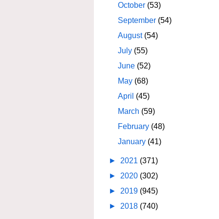
October
(53)
September
(54)
August
(54)
July
(55)
June
(52)
May
(68)
April
(45)
March
(59)
February
(48)
January
(41)
►
2021
(371)
►
2020
(302)
►
2019
(945)
►
2018
(740)