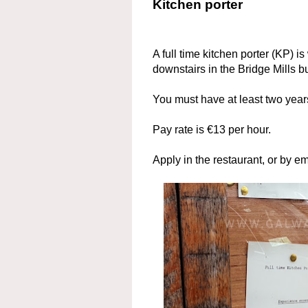
Kitchen porter
A full time kitchen porter (KP) is
downstairs in the Bridge Mills bu
You must have at least two yea
Pay rate is €13 per hour.
Apply in the restaurant, or by em