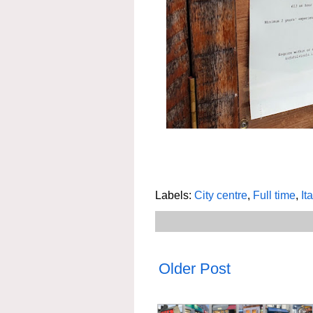
Labels:
City centre
,
Full time
,
It
Older Post