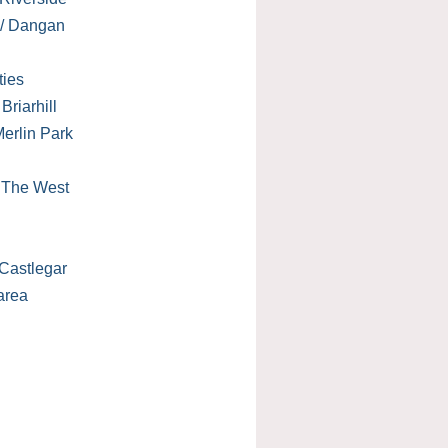
 / Dangan
ties
Briarhill
erlin Park
/ The West
Castlegar
area