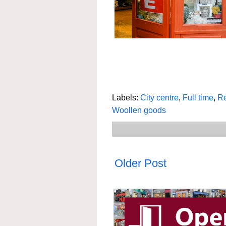
Labels:
City centre
,
Full time
,
Re
Woollen goods
Older Post