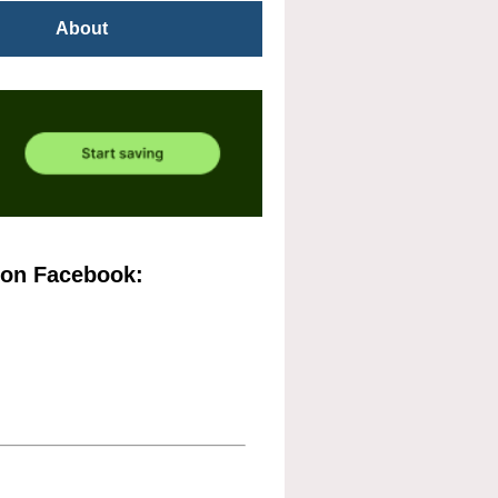
About
 on Facebook: