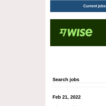
Current jobs
Search jobs
Feb 21, 2022