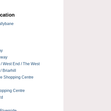
cation
allybane
ay
lway
 / West End / The West
 Briarhill
re Shopping Centre
opping Centre
Rd
 Riverside