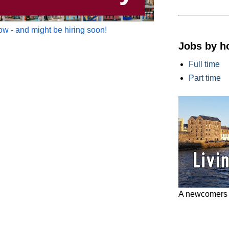
w - and might be hiring soon!
Jobs by h
Full time
Part time
A newcomers g