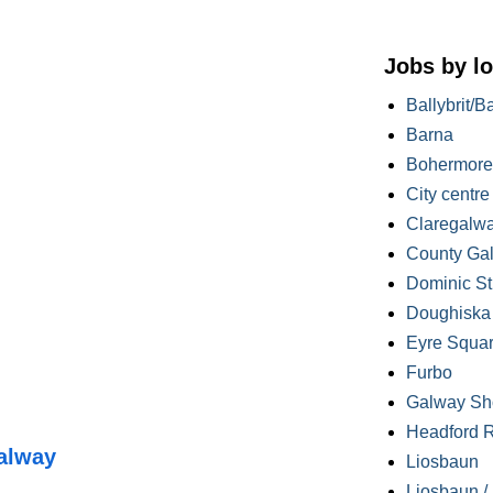
Jobs by lo
Ballybrit/B
Barna
Bohermore
City centre
Claregalw
County Ga
Dominic St
Doughiska /
Eyre Squa
Furbo
Galway Sh
Headford 
alway
Liosbaun
Liosbaun /