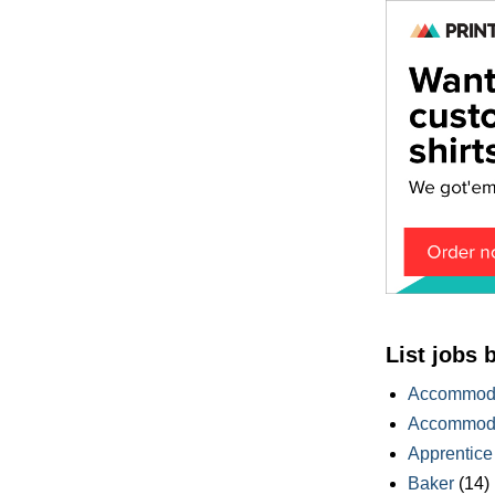
List jobs 
Accommoda
Accommoda
Apprentice
Baker
(14)