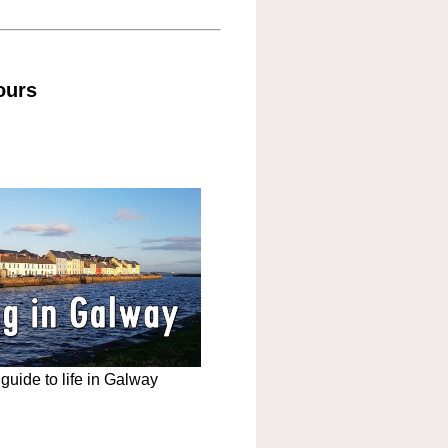
ours
uide to life in Galway