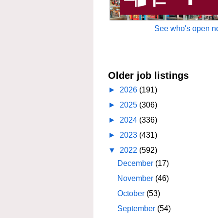
See who's open no
Older job listings
►
2026
(191)
►
2025
(306)
►
2024
(336)
►
2023
(431)
▼
2022
(592)
December
(17)
November
(46)
October
(53)
September
(54)