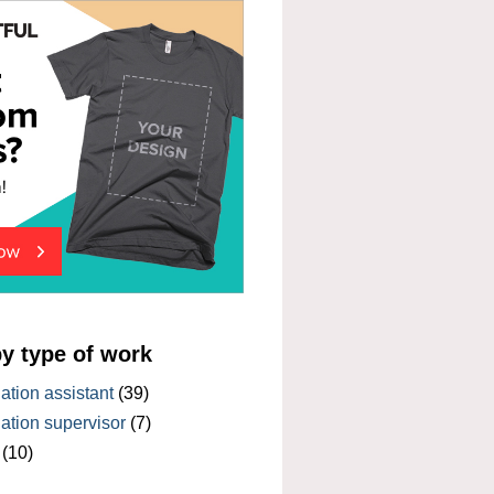
by type of work
tion assistant
(39)
tion supervisor
(7)
(10)