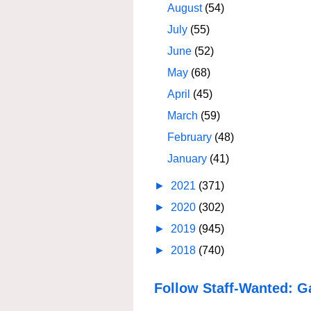
August
(54)
July
(55)
June
(52)
May
(68)
April
(45)
March
(59)
February
(48)
January
(41)
►
2021
(371)
►
2020
(302)
►
2019
(945)
►
2018
(740)
Follow Staff-Wanted: G