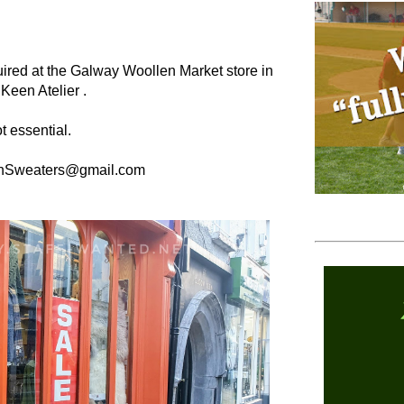
equired at the Galway Woollen Market store in
 Keen Atelier .
t essential.
aranSweaters@gmail.com