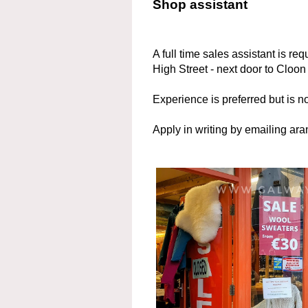
Shop assistant
A full time sales assistant is r
High Street - next door to Cloon
Experience is preferred but is no
Apply in writing by emailing 