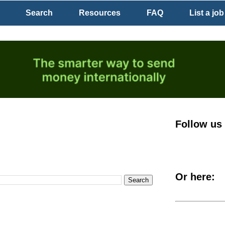
Search
Resources
FAQ
List a job
Follow us
Or here: