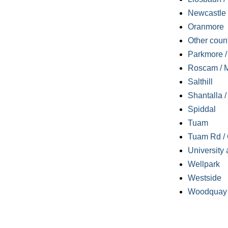
Newcastle
Oranmore
Other coun
Parkmore / 
Roscam / M
Salthill
Shantalla 
Spiddal
Tuam
Tuam Rd / 
University 
Wellpark
Westside
Woodquay