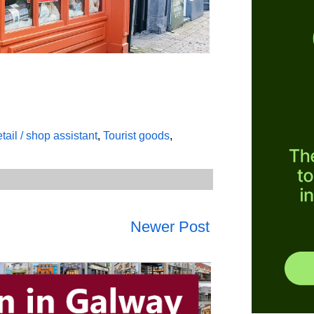
tail / shop assistant
,
Tourist goods
,
Newer Post