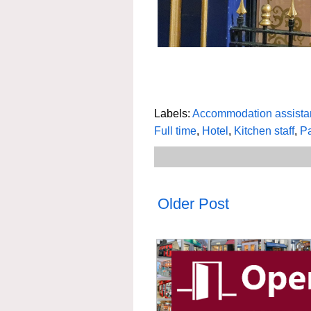
Labels:
Accommodation assista
Full time
,
Hotel
,
Kitchen staff
,
Pa
Older Post