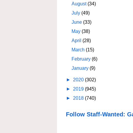
August
(34)
July
(49)
June
(33)
May
(38)
April
(28)
March
(15)
February
(6)
January
(9)
►
2020
(302)
►
2019
(945)
►
2018
(740)
Follow Staff-Wanted: G