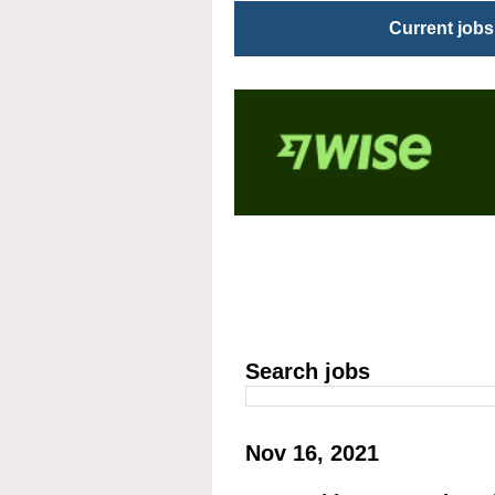
Current jobs
Search jobs
Nov 16, 2021