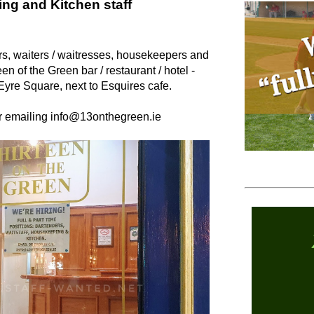
ng and Kitchen staff
ers, waiters / waitresses, housekeepers and
en of the Green bar / restaurant / hotel -
Eyre Square, next to Esquires cafe.
or emailing info@13onthegreen.ie