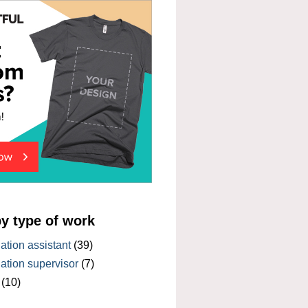
by type of work
tion assistant
(39)
tion supervisor
(7)
(10)