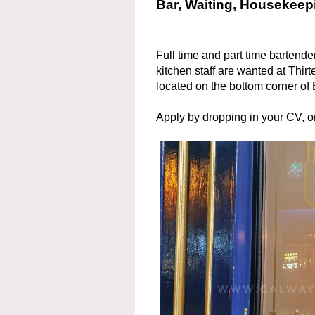
Bar, Waiting, Housekeepi
Full time and part time bartend
kitchen staff are wanted at Thirte
located on the bottom corner of 
Apply by dropping in your CV, 