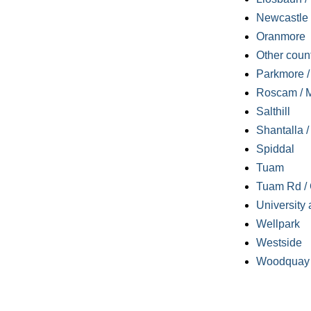
Newcastle
Oranmore
Other coun
Parkmore / 
Roscam / M
Salthill
Shantalla 
Spiddal
Tuam
Tuam Rd / 
University 
Wellpark
Westside
Woodquay