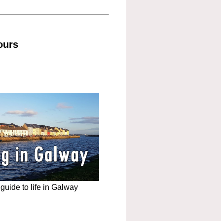
ours
uide to life in Galway