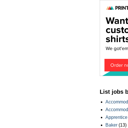
List jobs 
Accommoda
Accommoda
Apprentice
Baker
(13)