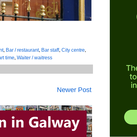
nt
,
Bar / restaurant
,
Bar staff
,
City centre
,
rt time
,
Waiter / waitress
Newer Post