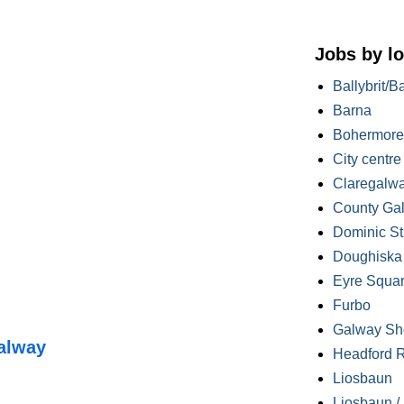
Jobs by lo
Ballybrit/B
Barna
Bohermore
City centre
Claregalw
County Ga
Dominic St
Doughiska /
Eyre Squa
Furbo
Galway Sh
alway
Headford 
Liosbaun
Liosbaun /