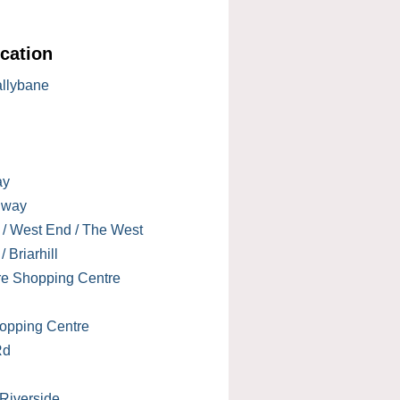
cation
allybane
ay
lway
 / West End / The West
 Briarhill
re Shopping Centre
opping Centre
Rd
 Riverside