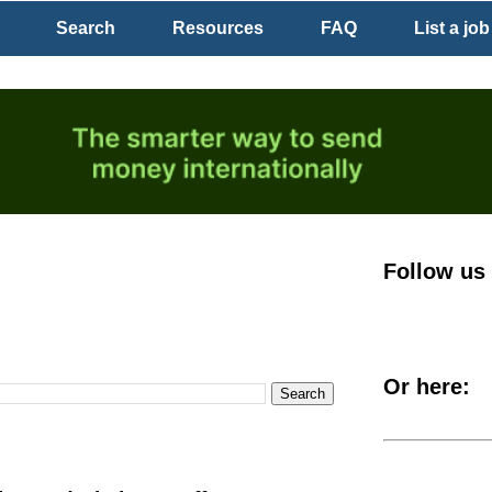
Search
Resources
FAQ
List a job
Follow us
Or here: