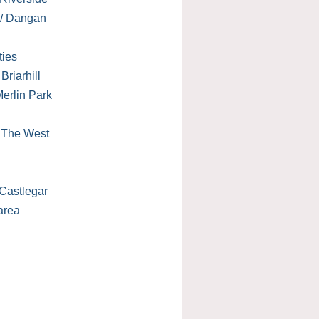
 / Dangan
ties
Briarhill
erlin Park
/ The West
Castlegar
area