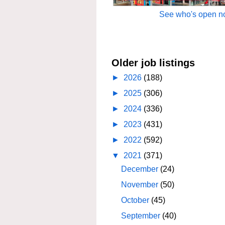
See who's open no
Older job listings
►
2026
(188)
►
2025
(306)
►
2024
(336)
►
2023
(431)
►
2022
(592)
▼
2021
(371)
December
(24)
November
(50)
October
(45)
September
(40)