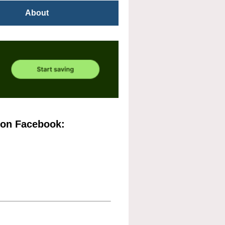
About
 on Facebook: