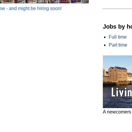
w - and might be hiring soon!
Jobs by h
Full time
Part time
A newcomers g