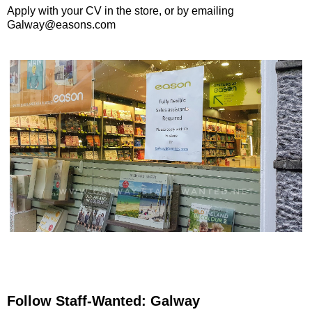
Apply with your CV in the store, or by emailing
Galway@easons.com
Follow Staff-Wanted: Galway