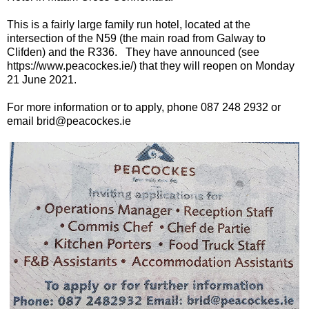
This is a fairly large family run hotel, located at the
intersection of the N59 (the main road from Galway to
Clifden) and the R336. They have announced (see
https://www.peacockes.ie/) that they will reopen on Monday
21 June 2021.
For more information or to apply, phone 087 248 2932 or
email brid@peacockes.ie