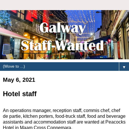
▼
May 6, 2021
Hotel staff
An operations manager, reception staff, commis chef, chef
de partie, kitchen porters, food-truck staff, food and beverage
assistants and accommodation staff are wanted at Peacocks
Hotel in Maam Cross Connemara.