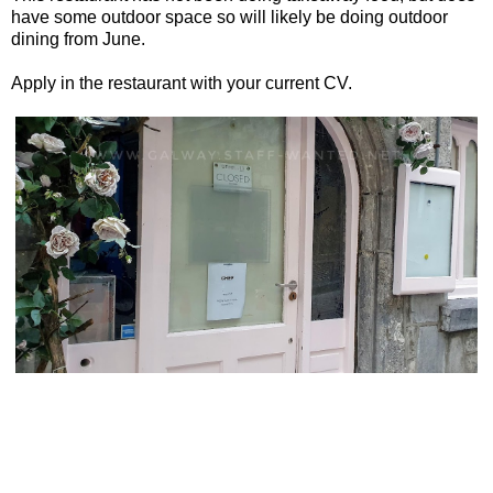
have some outdoor space so will likely be doing outdoor
dining from June.
Apply in the restaurant with your current CV.