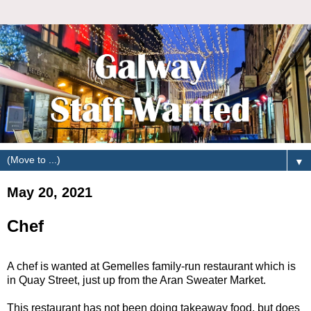
▼
May 20, 2021
Chef
A chef is wanted at Gemelles family-run restaurant which is
in Quay Street, just up from the Aran Sweater Market.
This restaurant has not been doing takeaway food, but does