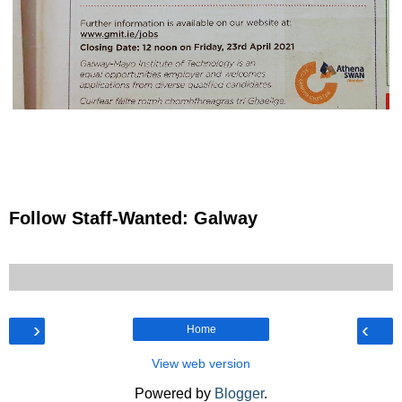
Follow Staff-Wanted: Galway
›
‹
Home
View web version
Powered by
Blogger
.