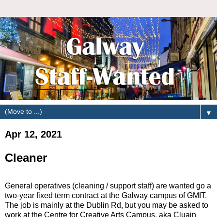
▼
Apr 12, 2021
Cleaner
General operatives (cleaning / support staff) are wanted go a
two-year fixed term contract at the Galway campus of GMIT.
The job is mainly at the Dublin Rd, but you may be asked to
work at the Centre for Creative Arts Campus. aka Cluain