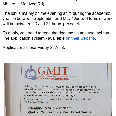
Mhuire in Monivea Rd).
The job is mainly on the evening shift during the academic
year, ie between September and May / June. Hours of work
will be between 20 and 25 hours per week.
To apply, you need to read the documents and use their on-
line application system - available
on their website
.
Applications close Friday 23 April.