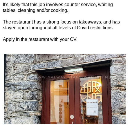
It's likely that this job involves counter service, waiting
tables, cleaning and/or cooking.
The restaurant has a strong focus on takeaways, and has
stayed open throughout all levels of Covid restrictions.
Apply in the restaurant with your CV.