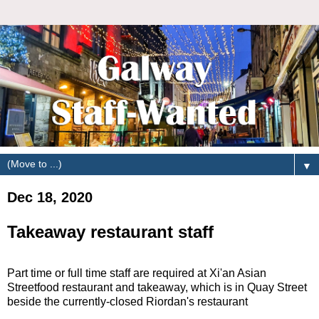
▼
Dec 18, 2020
Takeaway restaurant staff
Part time or full time staff are required at Xi'an Asian
Streetfood restaurant and takeaway, which is in Quay Street
beside the currently-closed Riordan's restaurant