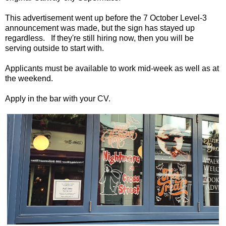
This advertisement went up before the 7 October Level-3
announcement was made, but the sign has stayed up
regardless. If they're still hiring now, then you will be
serving outside to start with.
Applicants must be available to work mid-week as well as at
the weekend.
Apply in the bar with your CV.