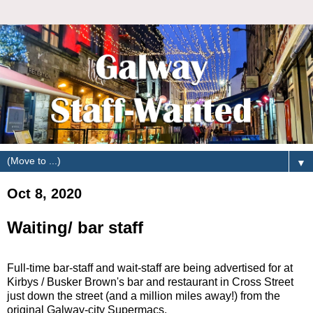
▼
Oct 8, 2020
Waiting/ bar staff
Full-time bar-staff and wait-staff are being advertised for at
Kirbys / Busker Brown's bar and restaurant in Cross Street
just down the street (and a million miles away!) from the
original Galway-city Supermacs.