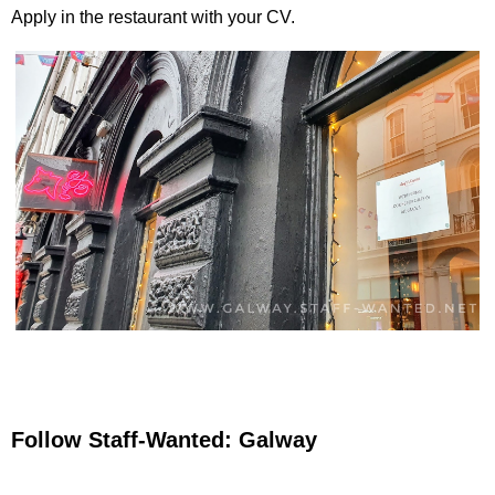
Apply in the restaurant with your CV.
Follow Staff-Wanted: Galway