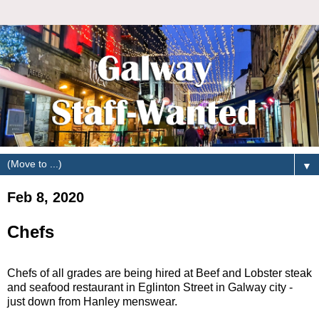
▼
Feb 8, 2020
Chefs
Chefs of all grades are being hired at Beef and Lobster steak
and seafood restaurant in Eglinton Street in Galway city -
just down from Hanley menswear.