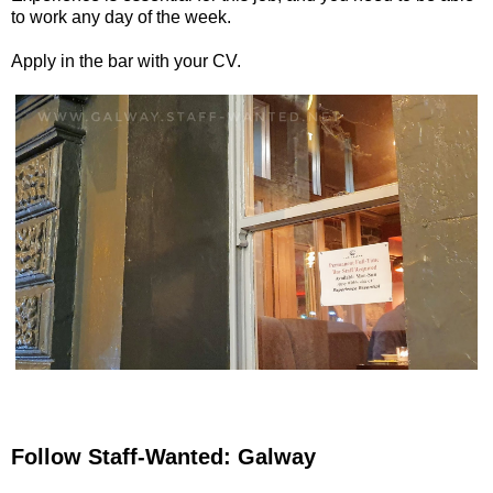
to work any day of the week.
Apply in the bar with your CV.
Follow Staff-Wanted: Galway