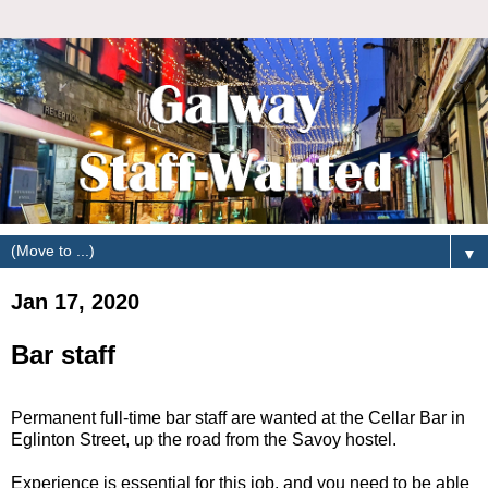
▼
Jan 17, 2020
Bar staff
Permanent full-time bar staff are wanted at the Cellar Bar in
Eglinton Street, up the road from the Savoy hostel.
Experience is essential for this job, and you need to be able