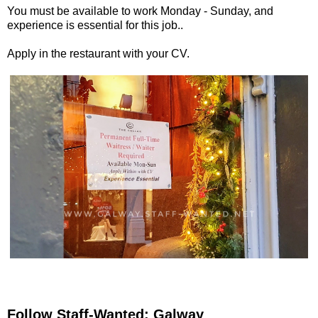
You must be available to work Monday - Sunday, and
experience is essential for this job..
Apply in the restaurant with your CV.
Follow Staff-Wanted: Galway