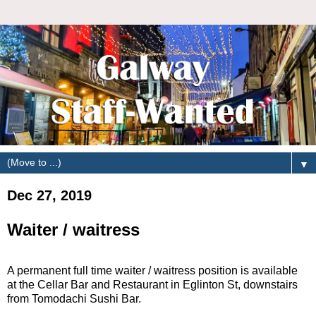
▼
Dec 27, 2019
Waiter / waitress
A permanent full time waiter / waitress position is available
at the Cellar Bar and Restaurant in Eglinton St, downstairs
from Tomodachi Sushi Bar.