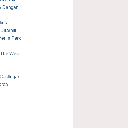
 / Dangan
ties
Briarhill
erlin Park
/ The West
Castlegar
area