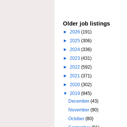
Older job listings
►
2026
(191)
►
2025
(306)
►
2024
(336)
►
2023
(431)
►
2022
(592)
►
2021
(371)
►
2020
(302)
▼
2019
(945)
December
(43)
November
(90)
October
(80)