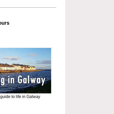
ours
uide to life in Galway