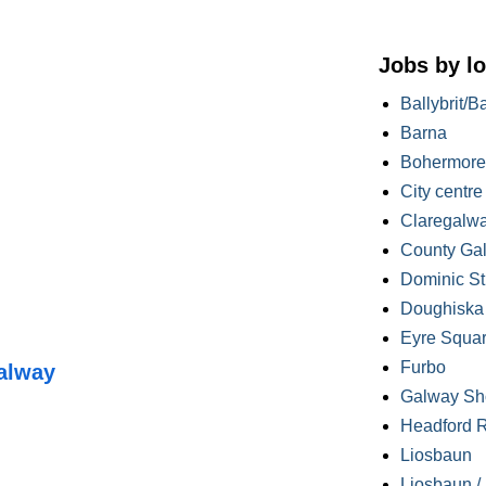
Jobs by lo
Ballybrit/B
Barna
Bohermore
City centre
Claregalw
County Ga
Dominic St
Doughiska /
Eyre Squa
Furbo
alway
Galway Sh
Headford 
Liosbaun
Liosbaun /