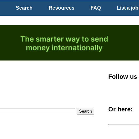
Search
Resources
FAQ
List a job
Follow us
Or here: