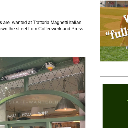
 are wanted at Trattoria Magnetti Italian
 down the street from Coffeewerk and Press