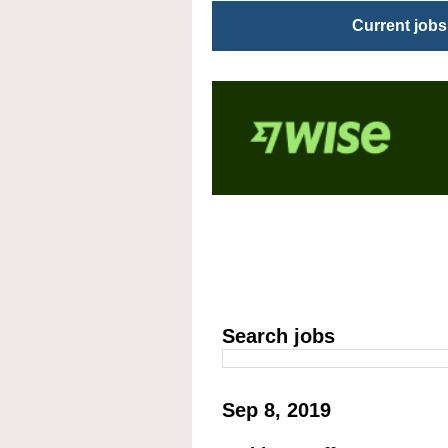
Current jobs
Search jobs
Sep 8, 2019