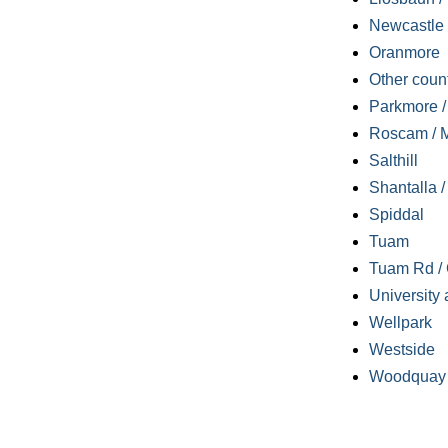
Newcastle
Oranmore
Other coun
Parkmore / 
Roscam / M
Salthill
Shantalla 
Spiddal
Tuam
Tuam Rd / 
University 
Wellpark
Westside
Woodquay