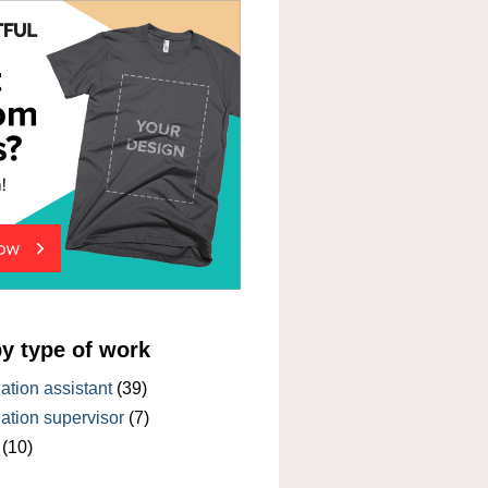
by type of work
tion assistant
(39)
tion supervisor
(7)
(10)