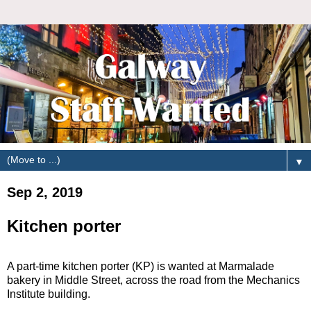
▼
Sep 2, 2019
Kitchen porter
A part-time kitchen porter (KP) is wanted at Marmalade
bakery in Middle Street, across the road from the Mechanics
Institute building.