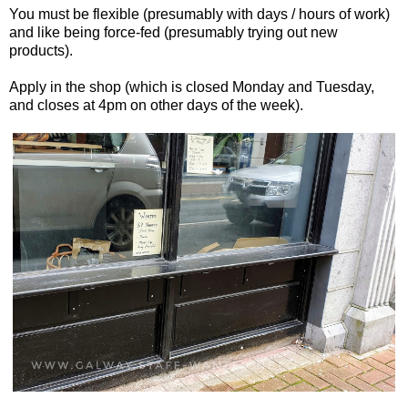
You must be flexible (presumably with days / hours of work)
and like being force-fed (presumably trying out new
products).
Apply in the shop (which is closed Monday and Tuesday,
and closes at 4pm on other days of the week).