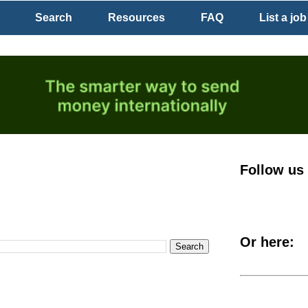
Search
Resources
FAQ
List a job
Follow us
Or here: