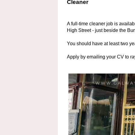
Cleaner
A full-time cleaner job is availa
High Street - just beside the B
You should have at least two ye
Apply by emailing your CV to 