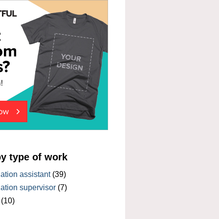
by type of work
tion assistant
(39)
tion supervisor
(7)
(10)