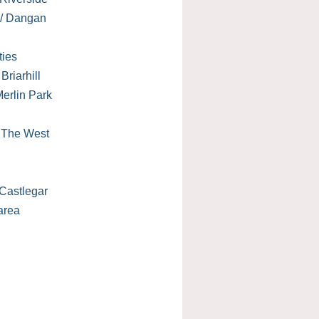
 / Dangan
ties
Briarhill
erlin Park
/ The West
Castlegar
area