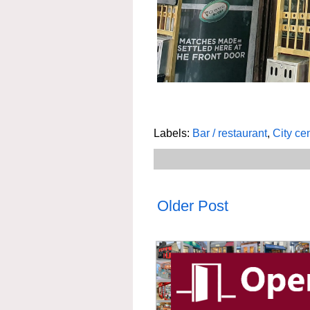
Labels:
Bar / restaurant
,
City ce
Older Post