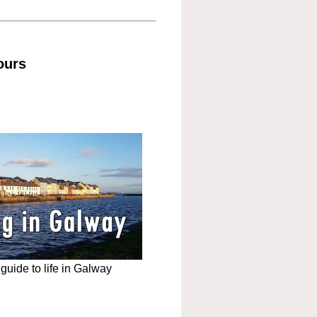
ours
uide to life in Galway