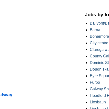
Jobs by lo
Ballybrit/B
Barna
Bohermore
City centre
Claregalw
County Ga
Dominic St
Doughiska /
Eyre Squa
Furbo
Galway Sh
alway
Headford 
Liosbaun
Liosbaun /