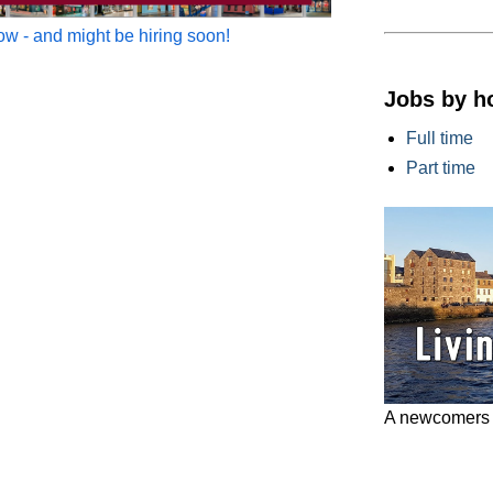
w - and might be hiring soon!
Jobs by h
Full time
Part time
A newcomers g