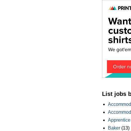
List jobs 
Accommoda
Accommoda
Apprentice
Baker
(13)