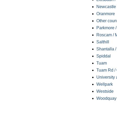
Newcastle
Oranmore
Other coun
Parkmore / 
Roscam / M
Salthill
Shantalla 
Spiddal
Tuam
Tuam Rd / 
University 
Wellpark
Westside
Woodquay