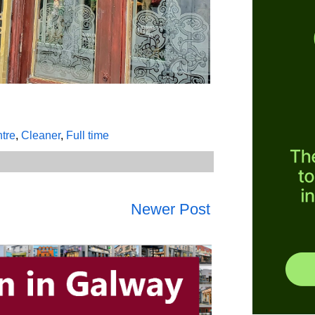
ntre
,
Cleaner
,
Full time
Newer Post