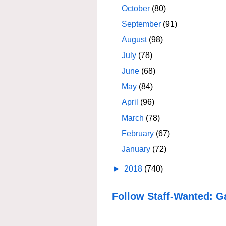
October
(80)
September
(91)
August
(98)
July
(78)
June
(68)
May
(84)
April
(96)
March
(78)
February
(67)
January
(72)
►
2018
(740)
Follow Staff-Wanted: G