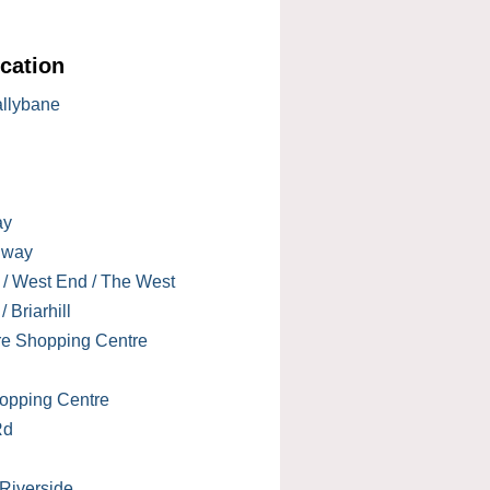
cation
allybane
ay
lway
 / West End / The West
 Briarhill
re Shopping Centre
opping Centre
Rd
 Riverside