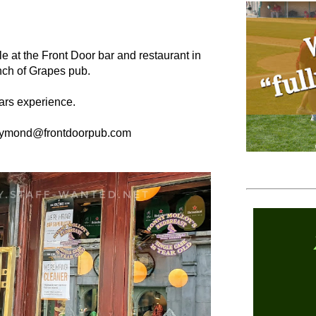
ble at the Front Door bar and restaurant in
unch of Grapes pub.
ars experience.
raymond@frontdoorpub.com