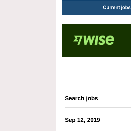
Current jobs
Search jobs
Sep 12, 2019