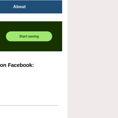
About
 on Facebook: