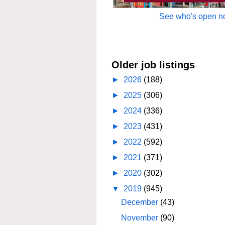
See who's open no
Older job listings
►
2026
(188)
►
2025
(306)
►
2024
(336)
►
2023
(431)
►
2022
(592)
►
2021
(371)
►
2020
(302)
▼
2019
(945)
December
(43)
November
(90)