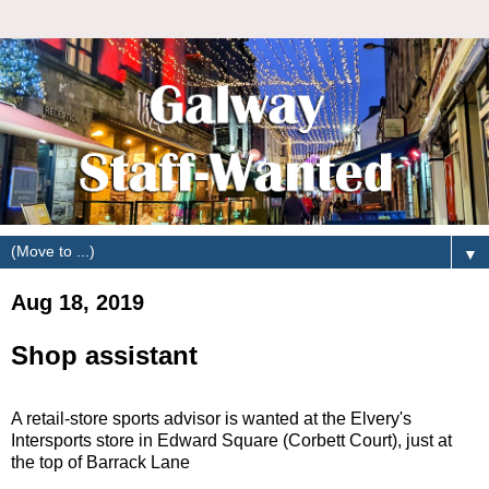
▼
Aug 18, 2019
Shop assistant
A retail-store sports advisor is wanted at the Elvery's
Intersports store in Edward Square (Corbett Court), just at
the top of Barrack Lane