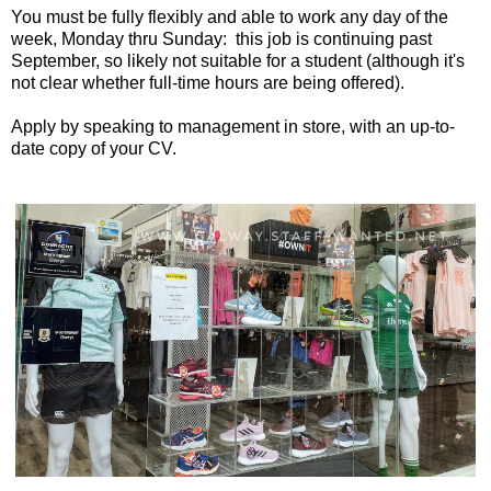
You must be fully flexibly and able to work any day of the
week, Monday thru Sunday: this job is continuing past
September, so likely not suitable for a student (although it's
not clear whether full-time hours are being offered).
Apply by speaking to management in store, with an up-to-
date copy of your CV.