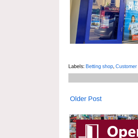
Labels:
Betting shop
,
Customer 
Older Post