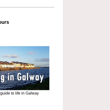
ours
uide to life in Galway