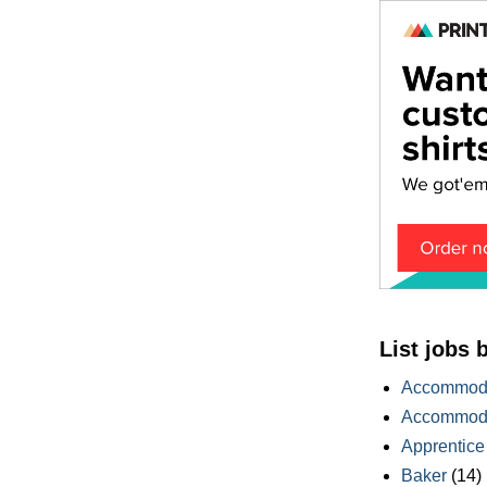
List jobs 
Accommoda
Accommoda
Apprentice
Baker
(14)