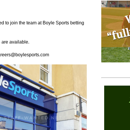
d to join the team at Boyle Sports betting
 are available.
careers@boylesports.com