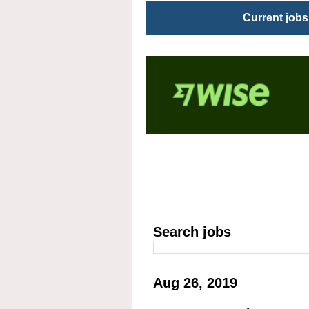
Current jobs
Search jobs
Aug 26, 2019