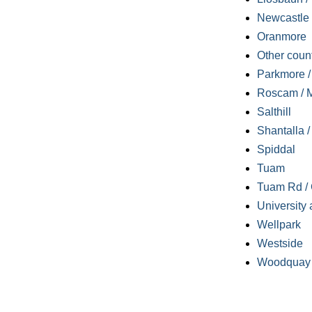
Newcastle
Oranmore
Other coun
Parkmore / 
Roscam / M
Salthill
Shantalla 
Spiddal
Tuam
Tuam Rd / 
University 
Wellpark
Westside
Woodquay