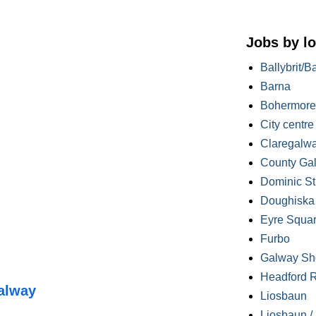
Jobs by lo
Ballybrit/B
Barna
Bohermore
City centre
Claregalw
County Ga
Dominic St
Doughiska /
Eyre Squa
Furbo
Galway Sh
Headford 
alway
Liosbaun
Liosbaun /