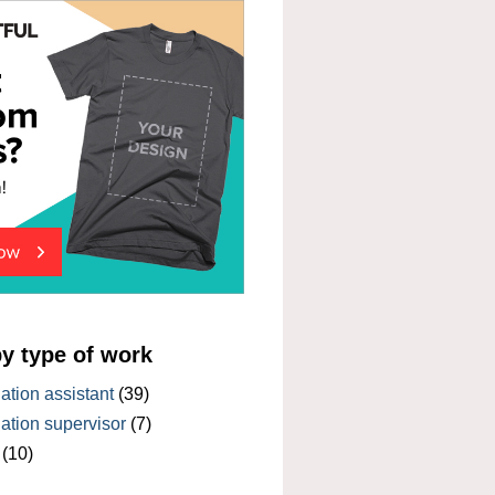
by type of work
tion assistant
(39)
tion supervisor
(7)
(10)