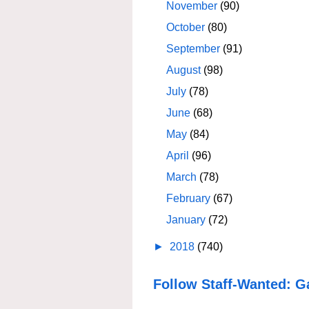
November
(90)
October
(80)
September
(91)
August
(98)
July
(78)
June
(68)
May
(84)
April
(96)
March
(78)
February
(67)
January
(72)
►
2018
(740)
Follow Staff-Wanted: G