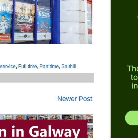
service
,
Full time
,
Part time
,
Salthill
Newer Post