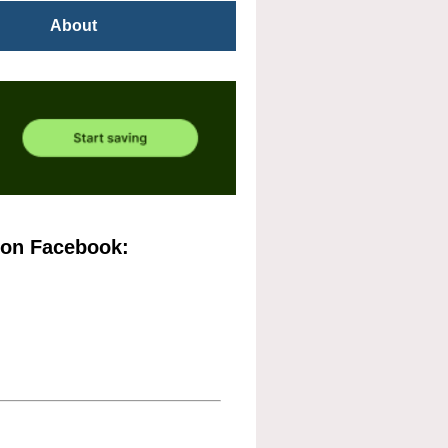
About
 on Facebook: