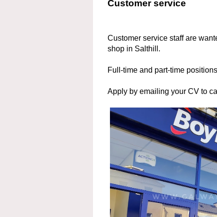
Customer service
Customer service staff are wante
shop in Salthill.
Full-time and part-time positions
Apply by emailing your CV to 