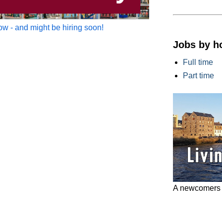
w - and might be hiring soon!
Jobs by h
Full time
Part time
A newcomers g