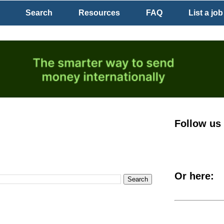
Search
Resources
FAQ
List a job
Follow us
Or here: