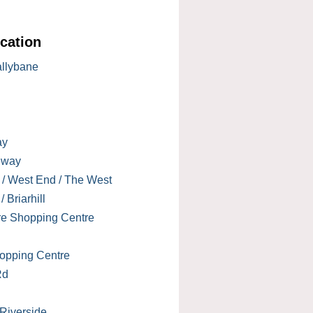
cation
allybane
ay
lway
 / West End / The West
 Briarhill
re Shopping Centre
opping Centre
Rd
 Riverside