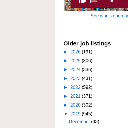
See who's open no
Older job listings
►
2026
(191)
►
2025
(306)
►
2024
(336)
►
2023
(431)
►
2022
(592)
►
2021
(371)
►
2020
(302)
▼
2019
(945)
December
(43)