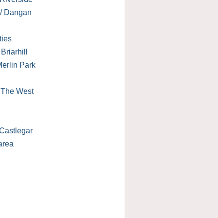
 / Dangan
ties
Briarhill
erlin Park
/ The West
Castlegar
area