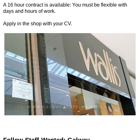
A 16 hour contract is available: You must be flexible with
days and hours of work.
Apply in the shop with your CV.