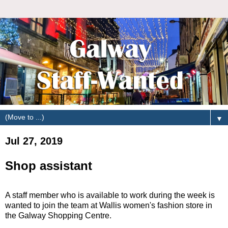
▼
Jul 27, 2019
Shop assistant
A staff member who is available to work during the week is
wanted to join the team at Wallis women's fashion store in
the Galway Shopping Centre.