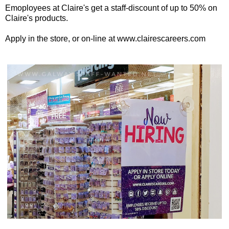
Emoployees at Claire's get a staff-discount of up to 50% on
Claire's products.
Apply in the store, or on-line at www.clairescareers.com