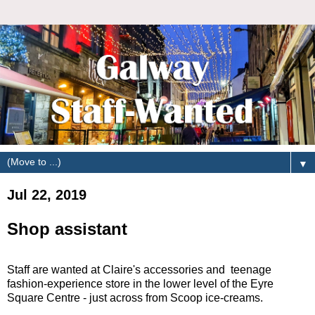
▼
Jul 22, 2019
Shop assistant
Staff are wanted at Claire's accessories and teenage
fashion-experience store in the lower level of the Eyre
Square Centre - just across from Scoop ice-creams.