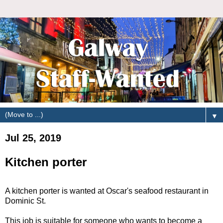
▼
Jul 25, 2019
Kitchen porter
A kitchen porter is wanted at Oscar's seafood restaurant in
Dominic St.
This job is suitable for someone who wants to become a