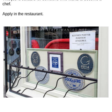
chef.
Apply in the restaurant.